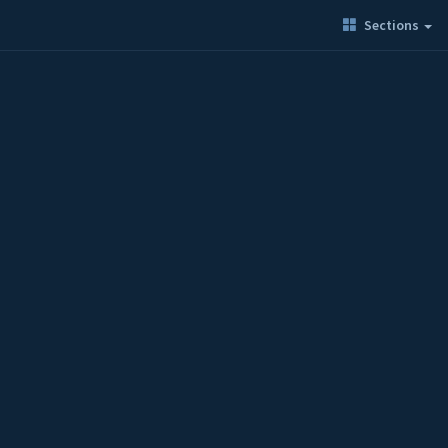
Sections