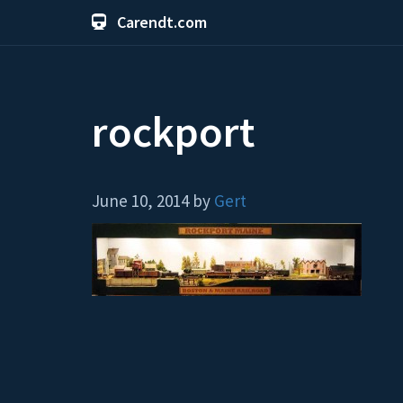
Carendt.com
rockport
June 10, 2014 by
Gert