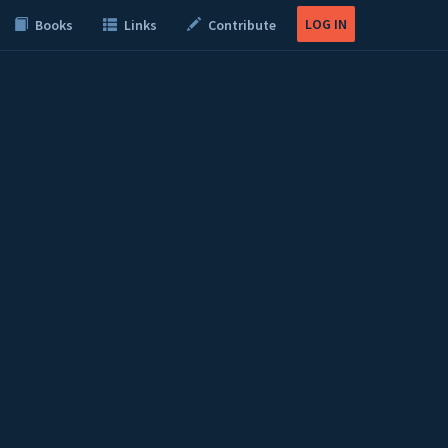
LOG IN
Books
Links
Contribute