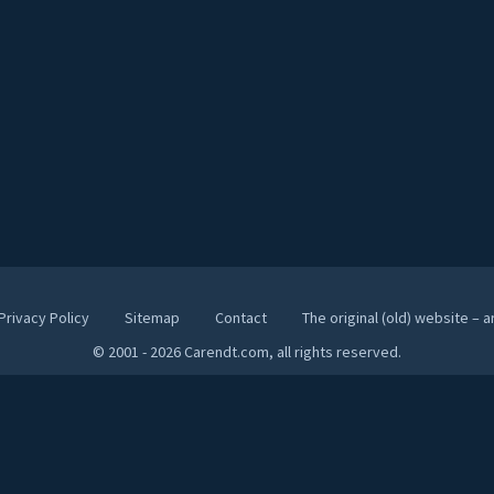
Privacy Policy
Sitemap
Contact
The original (old) website – 
© 2001 - 2026 Carendt.com, all rights reserved.