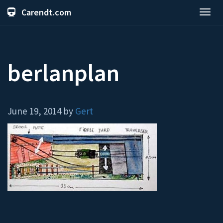
Carendt.com
Toggl
navig
berlanplan
June 19, 2014 by
Gert