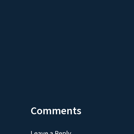
Comments
Leave a Reply