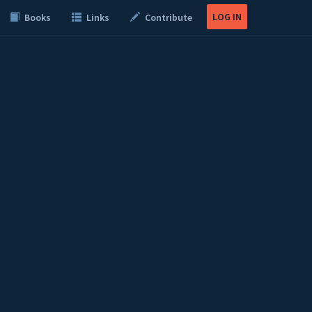
LOG IN
Books
Links
Contribute