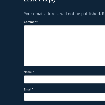
Your email address will not be published.
R
Comment
Name
*
Email
*