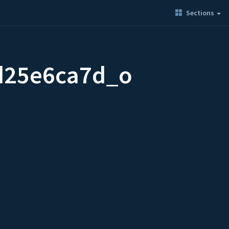
Sections
d25e6ca7d_o