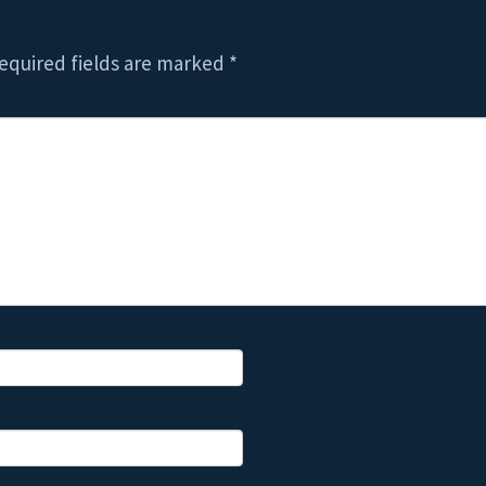
equired fields are marked
*