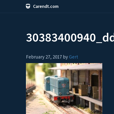
Carendt.com
30383400940_d
February 27, 2017 by
Gert