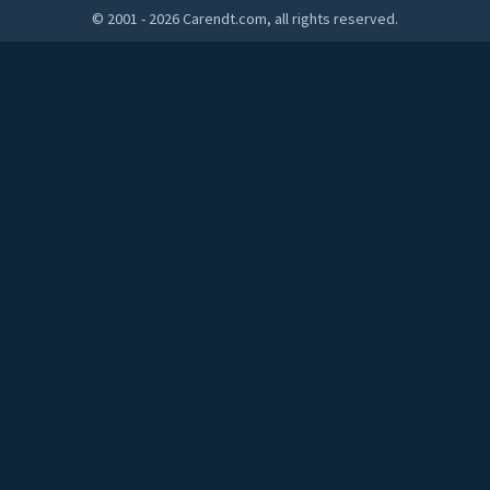
© 2001 - 2026 Carendt.com, all rights reserved.