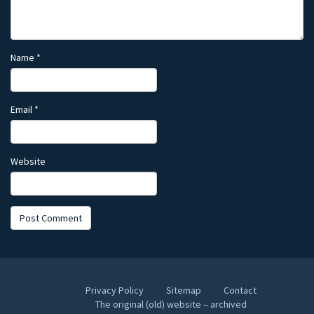
Name
*
Email
*
Website
Privacy Policy
Sitemap
Contact
The original (old) website – archived