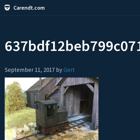
Carendt.com
637bdf12beb799c07
September 11, 2017 by
Gert