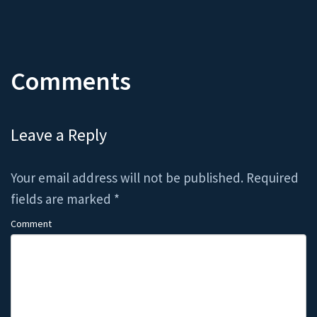
Comments
Leave a Reply
Your email address will not be published.
Required
fields are marked
*
Comment