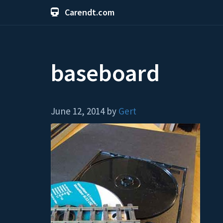
Carendt.com
baseboard
June 12, 2014 by
Gert