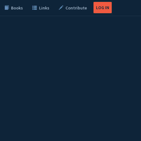
LOG IN
Books
Links
Contribute