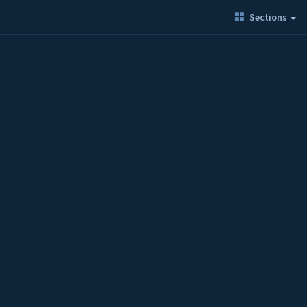
Sections