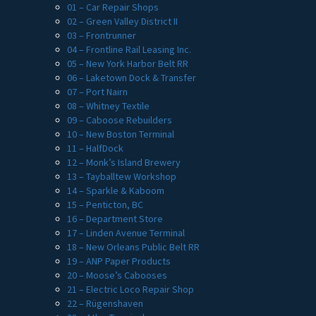
01 – Car Repair Shops
02 – Green Valley District II
03 – Frontrunner
04 – Frontline Rail Leasing Inc.
05 – New York Harbor Belt RR
06 – Laketown Dock & Transfer
07 – Port Nairn
08 – Whitney Textile
09 – Caboose Rebuilders
10 – New Boston Terminal
11 – HalfDock
12 – Monk’s Island Brewery
13 – Tayballtew Workshop
14 – Sparkle & Kaboom
15 – Penticton, BC
16 – Department Store
17 – Linden Avenue Terminal
18 – New Orleans Public Belt RR
19 – ANP Paper Products
20 – Moose’s Cabooses
21 – Electric Loco Repair Shop
22 – Rügenshaven