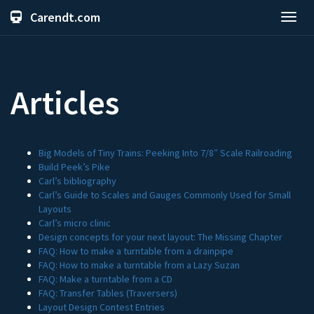
Carendt.com
Toggl
navig
Articles
Big Models of Tiny Trains: Peeking Into 7/8″ Scale Railroading
Build Peek’s Pike
Carl’s bibliography
Carl’s Guide to Scales and Gauges Commonly Used for Small
Layouts
Carl’s micro clinic
Design concepts for your next layout: The Missing Chapter
FAQ: How to make a turntable from a drainpipe
FAQ: How to make a turntable from a Lazy Suzan
FAQ: Make a turntable from a CD
FAQ: Transfer Tables (Traversers)
Layout Design Contest Entries