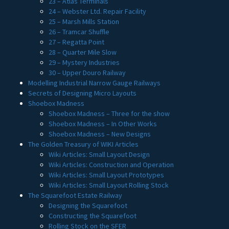
23 – Atlas Terminals
24 – Webster Ltd. Repair Facility
25 – Marsh Mills Station
26 – Tramcar Shuffle
27 – Regatta Point
28 – Quarter Mile Slow
29 – Mystery Industries
30 – Upper Douro Railway
Modelling Industrial Narrow Gauge Railways
Secrets of Designing Micro Layouts
Shoebox Madness
Shoebox Madness – Three for the show
Shoebox Madness – In Other Works
Shoebox Madness – New Designs
The Golden Treasury of WIKI Articles
Wiki Articles: Small Layout Design
Wiki Articles: Construction and Operation
Wiki Articles: Small Layout Prototypes
Wiki Articles: Small Layout Rolling Stock
The Squarefoot Estate Railway
Designing the Squarefoot
Constructing the Squarefoot
Rolling Stock on the SFER