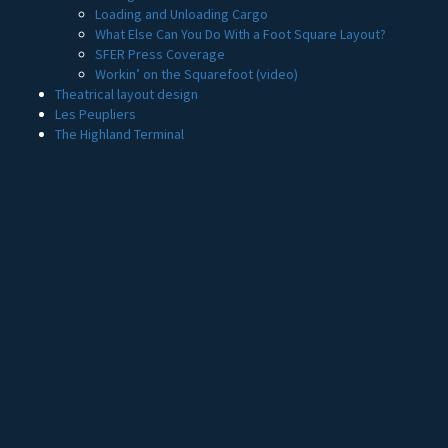
Loading and Unloading Cargo
What Else Can You Do With a Foot Square Layout?
SFER Press Coverage
Workin’ on the Squarefoot (video)
Theatrical layout design
Les Peupliers
The Highland Terminal