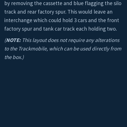
by removing the cassette and blue flagging the silo
track and rear factory spur. This would leave an
interchange which could hold 3 cars and the front
factory spur and tank car track each holding two.
(
NOTE:
This layout does not require any alterations
to the Trackmobile, which can be used directly from
the box.)