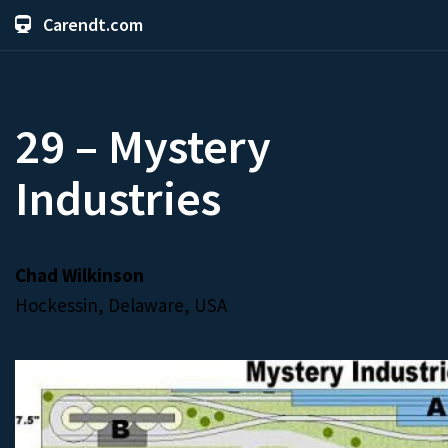
Carendt.com
29 – Mystery
Industries
Chad Wilkinson
Hockessin, Delaware, USA