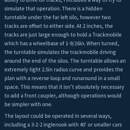
simulate that operation. There is a hidden
turntable under the far left silo, however two
tracks are offset to either side. At 2 inches, the
tracks are just large enough to hold a Trackmobile
which has a wheelbase of 1-9/16in. When turned,
the turntable simulates the trackmobile driving
around the end of the silos. The turntable allows an
extremely tight 2.5in radius curve and provides the
plan with a reverse loop and runaround in a small
space. This means that it isn’t absolutely necessary
to add a front coupler, although operations would
be simpler with one.
The layout could be operated in several ways,
including a 3-2-2 inglenook with 40′ or smaller cars