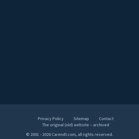
Privacy Policy
Sitemap
Contact
The original (old) website – archived
© 2001 - 2026 Carendt.com, all rights reserved.