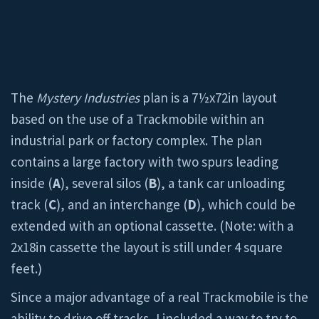
The
Mystery Industries
plan is a 7½x72in layout
based on the use of a Trackmobile within an
industrial park or factory complex. The plan
contains a large factory with two spurs leading
inside (
A
), several silos (
B
), a tank car unloading
track (
C
), and an interchange (
D
), which could be
extended with an optional cassette. (Note: with a
2x18in cassette the layout is still under 4 square
feet.)
Since a major advantage of a real Trackmobile is the
ability to drive off tracks, I included a way to try to