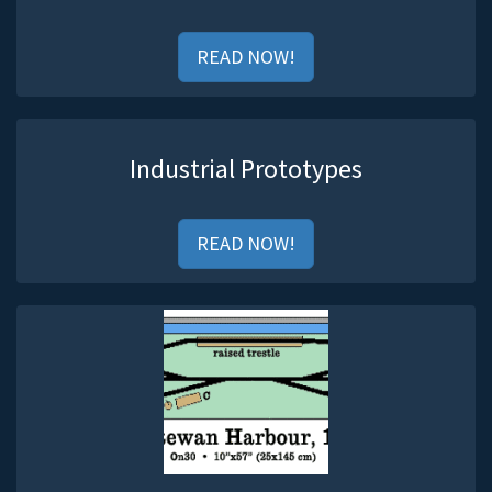
READ NOW!
Industrial Prototypes
READ NOW!