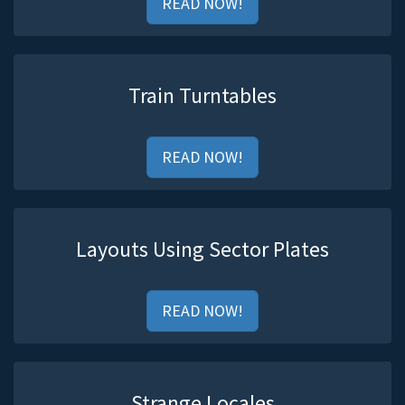
READ NOW!
Train Turntables
READ NOW!
Layouts Using Sector Plates
READ NOW!
Strange Locales