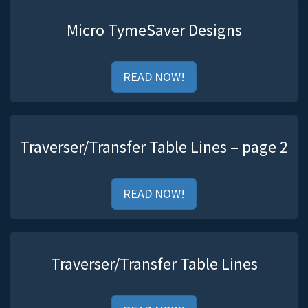
Micro TymeSaver Designs
READ NOW!
Traverser/Transfer Table Lines – page 2
READ NOW!
Traverser/Transfer Table Lines