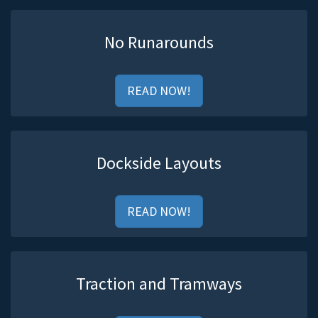
No Runarounds
READ NOW!
Dockside Layouts
READ NOW!
Traction and Tramways