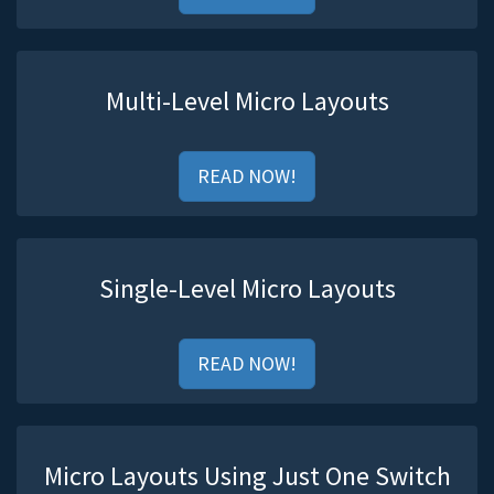
Multi-Level Micro Layouts
READ NOW!
Single-Level Micro Layouts
READ NOW!
Micro Layouts Using Just One Switch