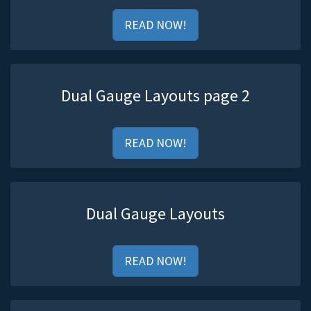
READ NOW!
Dual Gauge Layouts page 2
READ NOW!
Dual Gauge Layouts
READ NOW!