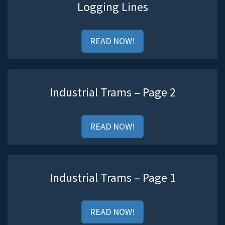
Logging Lines
READ NOW!
Industrial Trams – Page 2
READ NOW!
Industrial Trams – Page 1
READ NOW!