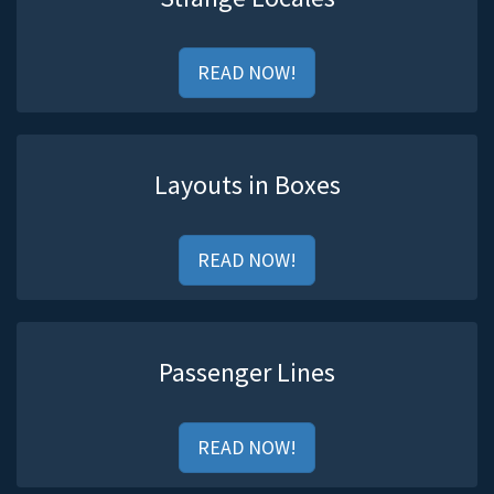
READ NOW!
Layouts in Boxes
READ NOW!
Passenger Lines
READ NOW!