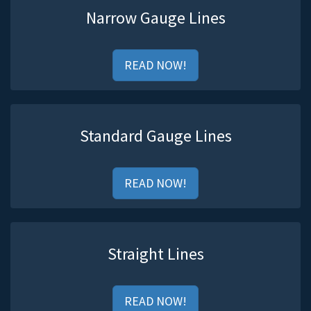
Narrow Gauge Lines
READ NOW!
Standard Gauge Lines
READ NOW!
Straight Lines
READ NOW!