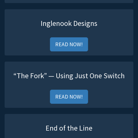
Inglenook Designs
READ NOW!
“The Fork” — Using Just One Switch
READ NOW!
End of the Line