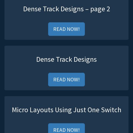
Dense Track Designs – page 2
READ NOW!
Dense Track Designs
READ NOW!
Micro Layouts Using Just One Switch
READ NOW!