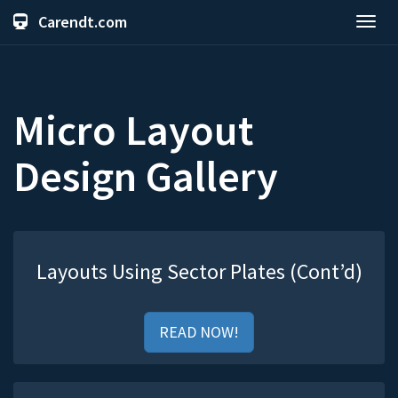
Carendt.com
Toggl
navig
Micro Layout
Design Gallery
Layouts Using Sector Plates (Cont’d)
READ NOW!