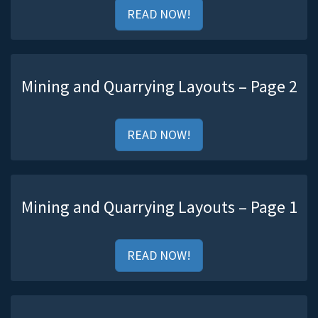
READ NOW!
Mining and Quarrying Layouts – Page 2
READ NOW!
Mining and Quarrying Layouts – Page 1
READ NOW!