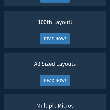
100th Layout!
READ NOW!
A3 Sized Layouts
READ NOW!
Multiple Micros