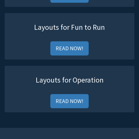
Layouts for Fun to Run
READ NOW!
Layouts for Operation
READ NOW!