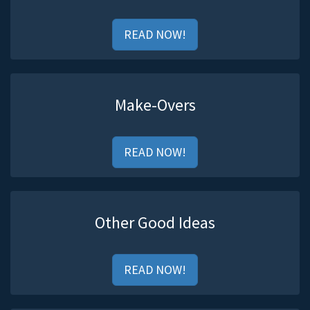
READ NOW!
Make-Overs
READ NOW!
Other Good Ideas
READ NOW!