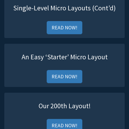
Single-Level Micro Layouts (Cont’d)
READ NOW!
An Easy ‘Starter’ Micro Layout
READ NOW!
Our 200th Layout!
READ NOW!