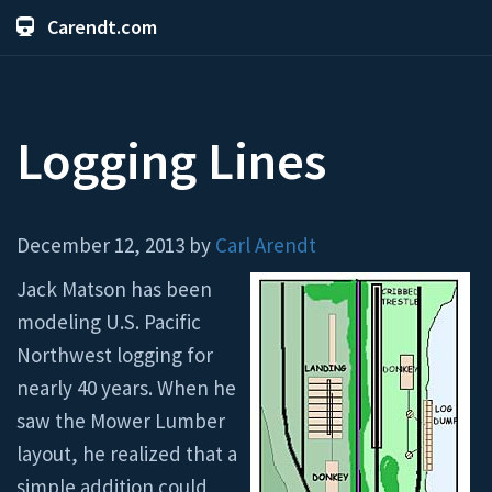
Carendt.com
Logging Lines
December 12, 2013 by
Carl Arendt
Jack Matson has been
modeling U.S. Pacific
Northwest logging for
nearly 40 years. When he
saw the Mower Lumber
layout, he realized that a
simple addition could