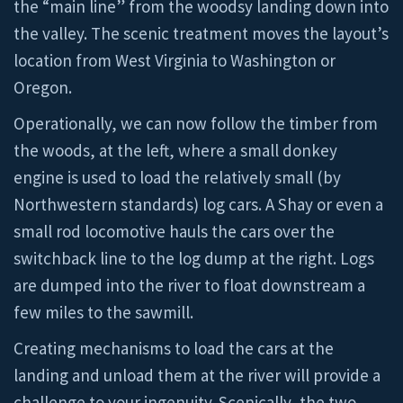
the “main line” from the woodsy landing down into
the valley. The scenic treatment moves the layout’s
location from West Virginia to Washington or
Oregon.
Operationally, we can now follow the timber from
the woods, at the left, where a small donkey
engine is used to load the relatively small (by
Northwestern standards) log cars. A Shay or even a
small rod locomotive hauls the cars over the
switchback line to the log dump at the right. Logs
are dumped into the river to float downstream a
few miles to the sawmill.
Creating mechanisms to load the cars at the
landing and unload them at the river will provide a
challenge to your ingenuity. Scenically, the two