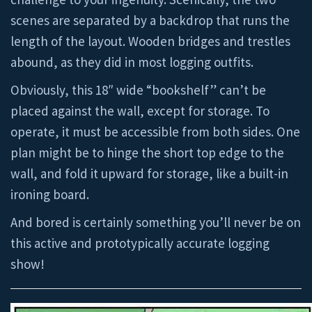
scenes are separated by a backdrop that runs the
length of the layout. Wooden bridges and trestles
abound, as they did in most logging outfits.
Obviously, this 18″ wide “bookshelf” can’t be
placed against the wall, except for storage. To
operate, it must be accessible from both sides. One
plan might be to hinge the short top edge to the
wall, and fold it upward for storage, like a built-in
ironing board.
And bored is certainly something you’ll never be on
this active and prototypically accurate logging
show!