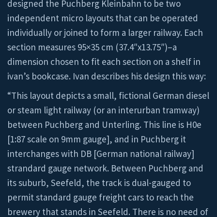
designed the Puchberg Kleinbahn to be two
independent micro layouts that can be operated
individually or joined to form a larger railway. Each
section measures 95×35 cm (37.4″x13.75″)–a
dimension chosen to fit each section on a shelf in
ivan’s bookcase. Ivan describes his design this way:
“This layout depicts a small, fictional German diesel
or steam light railway (or an interurban tramway)
between Puchberg and Unterling. This line is H0e
[1:87 scale on 9mm gauge], and in Puchberg it
interchanges with DB [German national railway]
strandard gauge network. Between Puchberg and
its suburb, Seefeld, the track is dual-gauged to
permit standard gauge freight cars to reach the
brewery that stands in Seefeld. There is no need of