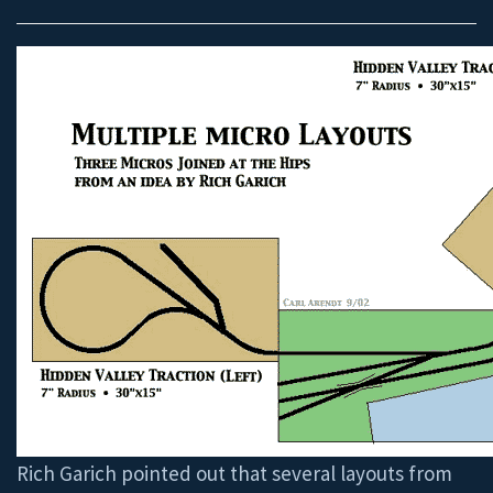
Rich Garich pointed out that several layouts from