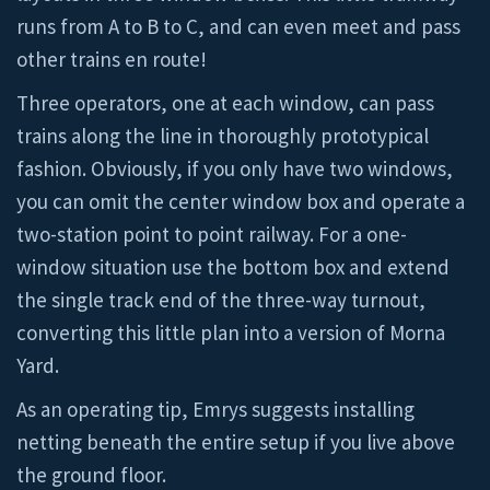
runs from A to B to C, and can even meet and pass
other trains en route!
Three operators, one at each window, can pass
trains along the line in thoroughly prototypical
fashion. Obviously, if you only have two windows,
you can omit the center window box and operate a
two-station point to point railway. For a one-
window situation use the bottom box and extend
the single track end of the three-way turnout,
converting this little plan into a version of Morna
Yard.
As an operating tip, Emrys suggests installing
netting beneath the entire setup if you live above
the ground floor.