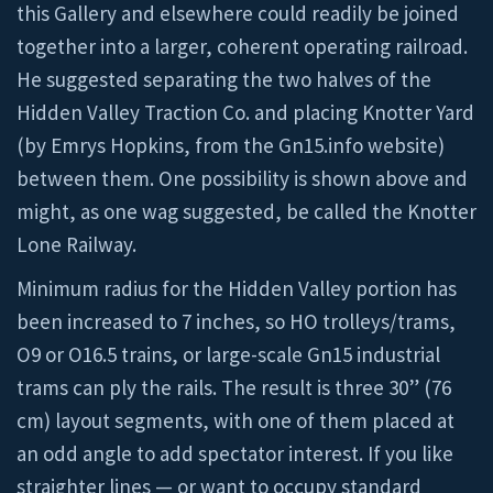
this Gallery and elsewhere could readily be joined
together into a larger, coherent operating railroad.
He suggested separating the two halves of the
Hidden Valley Traction Co. and placing Knotter Yard
(by Emrys Hopkins, from the Gn15.info website)
between them. One possibility is shown above and
might, as one wag suggested, be called the Knotter
Lone Railway.
Minimum radius for the Hidden Valley portion has
been increased to 7 inches, so HO trolleys/trams,
O9 or O16.5 trains, or large-scale Gn15 industrial
trams can ply the rails. The result is three 30” (76
cm) layout segments, with one of them placed at
an odd angle to add spectator interest. If you like
straighter lines — or want to occupy standard