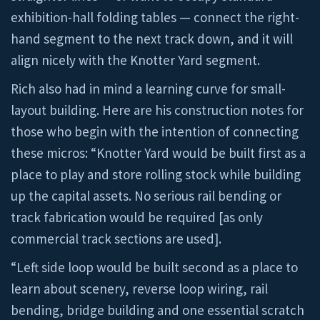
exhibition-hall folding tables — connect the right-
hand segment to the next track down, and it will
align nicely with the Knotter Yard segment.
Rich also had in mind a learning curve for small-
layout building. Here are his construction notes for
those who begin with the intention of connecting
these micros: “Knotter Yard would be built first as a
place to play and store rolling stock while building
up the capital assets. No serious rail bending or
track fabrication would be required [as only
commercial track sections are used].
“Left side loop would be built second as a place to
learn about scenery, reverse loop wiring, rail
bending, bridge building and one essential scratch