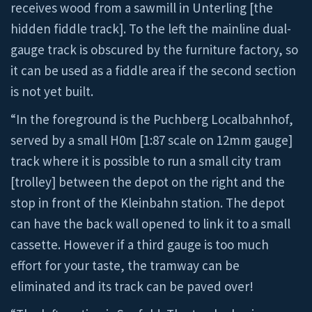
receives wood from a sawmill in Unterling [the
hidden fiddle track]. To the left the mainline dual-
gauge track is obscured by the furniture factory, so
it can be used as a fiddle area if the second section
is not yet built.
“In the foreground is the Puchberg Localbahnhof,
served by a small H0m [1:87 scale on 12mm gauge]
track where it is possible to run a small city tram
[trolley] between the depot on the right and the
stop in front of the Kleinbahn station. The depot
can have the back wall opened to link it to a small
cassette. However if a third gauge is too much
effort for your taste, the tramway can be
eliminated and its track can be paved over!