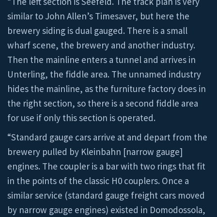
“The left section is Seefeld. The track plan is very
similar to John Allen’s Timesaver, but here the
brewery siding is dual gauged. There is a small
wharf scene, the brewery and another industry.
Then the mainline enters a tunnel and arrives in
Unterling, the fiddle area. The unnamed industry
hides the mainline, as the furniture factory does in
the right section, so there is a second fiddle area
for use if only this section is operated.
“Standard gauge cars arrive at and depart from the
brewery pulled by Kleinbahn [narrow gauge]
engines. The coupler is a bar with two rings that fit
in the points of the classic H0 couplers. Once a
similar service (standard gauge freight cars moved
by narrow gauge engines) existed in Domodossola,