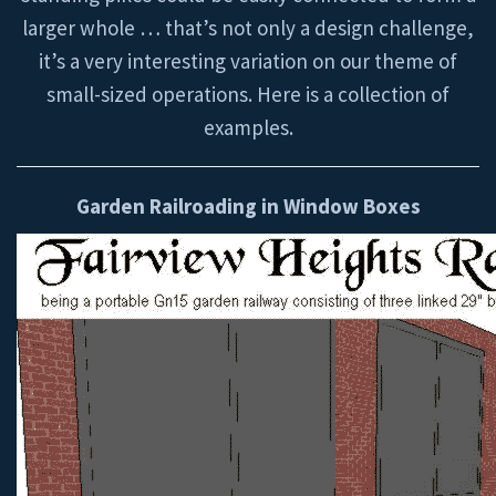
larger whole … that’s not only a design challenge,
it’s a very interesting variation on our theme of
small-sized operations. Here is a collection of
examples.
Garden Railroading in Window Boxes