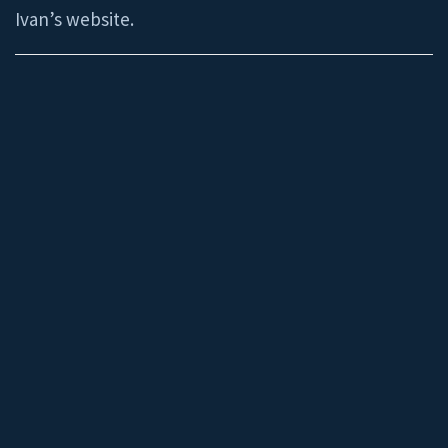
Ivan’s website.