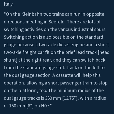
Italy.
“On the Kleinbahn two trains can run in opposite
directions meeting in Seefeld. There are lots of
switching activities on the various industrial spurs.
Switching action is also possible on the standard
gauge because a two-axle diesel engine and a short
two-axle freight car fit on the brief lead track [head
shunt] at the right rear, and they can switch back
from the standard gauge stub track on the left to
the dual gauge section. A cassette will help this
operation, allowing a short passenger train to stop
on the platform, too. The minimum radius of the
dual gauge tracks is 350 mm [13.75″], with a radius
of 150 mm [6″] on H0e.”