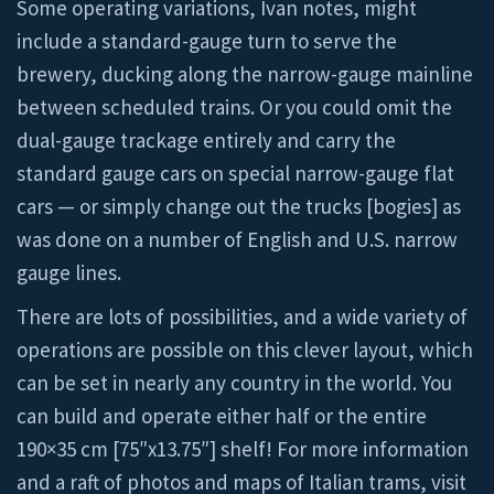
Some operating variations, Ivan notes, might
include a standard-gauge turn to serve the
brewery, ducking along the narrow-gauge mainline
between scheduled trains. Or you could omit the
dual-gauge trackage entirely and carry the
standard gauge cars on special narrow-gauge flat
cars — or simply change out the trucks [bogies] as
was done on a number of English and U.S. narrow
gauge lines.
There are lots of possibilities, and a wide variety of
operations are possible on this clever layout, which
can be set in nearly any country in the world. You
can build and operate either half or the entire
190×35 cm [75″x13.75″] shelf! For more information
and a raft of photos and maps of Italian trams, visit