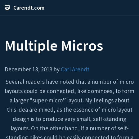
Carendt.com
Multiple Micros
December 13, 2013 by
Carl Arendt
Several readers have noted that a number of micro
layouts could be connected, like dominoes, to form
a larger “super-micro” layout. My feelings about
this idea are mixed, as the essence of micro layout
design is to produce very small, self-standing
layouts. On the other hand, if a number of self-
standing pikes could be easily connected to form a