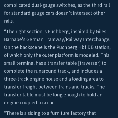
complicated dual-gauge switches, as the third rail
for standard gauge cars doesn’t intersect other
rails.
“The right section is Puchberg, inspired by Giles
Barnabe’s German Tramway/Railway Interchange.
On the backscene is the Puchberg Hbf DB station,
of which only the outer platform is modeled. This
small terminal has a transfer table [traverser] to
complete the runaround track, and includes a
three-track engine house and a loading area to
transfer freight between trains and trucks. The
transfer table must be long enough to hold an
engine coupled to a car.
“There is a siding to a furniture factory that