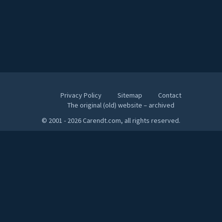
Privacy Policy
Sitemap
Contact
The original (old) website – archived
© 2001 - 2026 Carendt.com, all rights reserved.