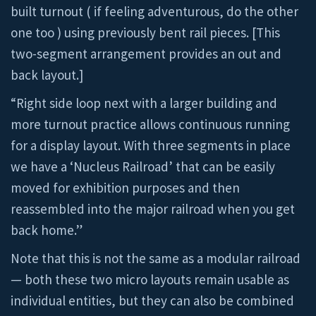
built turnout ( if feeling adventurous, do the other
one too ) using previously bent rail pieces. [This
two-segment arrangement provides an out and
back layout.]
“Right side loop next with a larger building and
more turnout practice allows continuous running
for a display layout. With three segments in place
we have a ‘Nucleus Railroad’ that can be easily
moved for exhibition purposes and then
reassembled into the major railroad when you get
back home.”
Note that this is not the same as a modular railroad
— both these two micro layouts remain usable as
individual entities, but they can also be combined