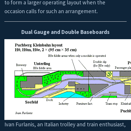
to form a larger operating layout when the
occasion calls for such an arrangement.
Dual Gauge and Double Baseboards
Ivan Furlanis, an Italian trolley and train enthusiast,