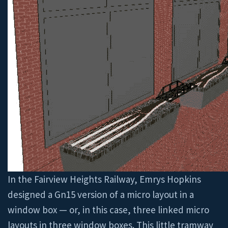
In the Fairview Heights Railway, Emrys Hopkins
designed a Gn15 version of a micro layout in a
window box — or, in this case, three linked micro
layouts in three window boxes. This little tramway