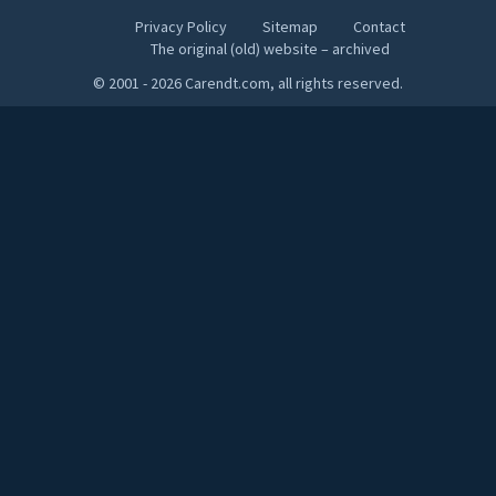
Privacy Policy
Sitemap
Contact
The original (old) website – archived
© 2001 - 2026 Carendt.com, all rights reserved.