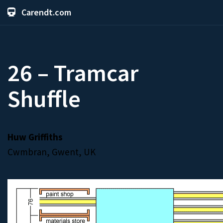
Carendt.com
26 – Tramcar
Shuffle
Huw Griffiths
Cwmbran, Gwent, UK