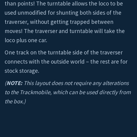
than points! The turntable allows the loco to be
used unmodified for shunting both sides of the
traverser, without getting trapped between
moves! The traverser and turntable will take the
loco plus one car.
One track on the turntable side of the traverser
connects with the outside world – the rest are for
stock storage.
(
NOTE:
This layout does not require any alterations
to the Trackmobile, which can be used directly from
the box.)