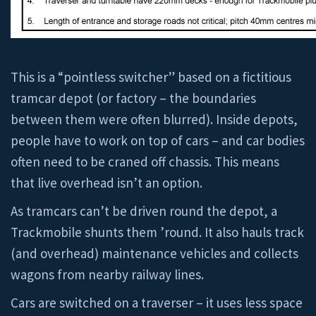
This is a “pointless switcher” based on a fictitious
tramcar depot (or factory – the boundaries
between them were often blurred). Inside depots,
people have to work on top of cars – and car bodies
often need to be craned off chassis. This means
that live overhead isn’t an option.
As tramcars can’t be driven round the depot, a
Trackmobile shunts them ’round. It also hauls track
(and overhead) maintenance vehicles and collects
wagons from nearby railway lines.
Cars are switched on a traverser – it uses less space