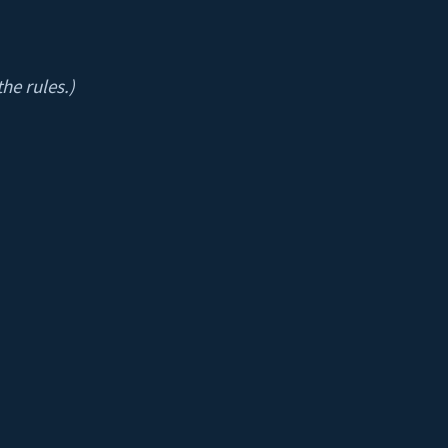
he rules.)