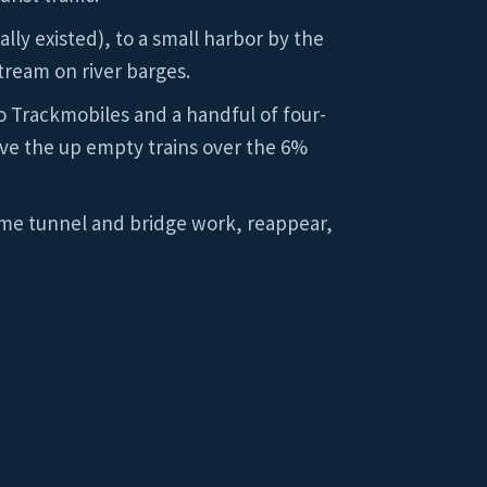
lly existed), to a small harbor by the
tream on river barges.
two Trackmobiles and a handful of four-
ve the up empty trains over the 6%
 some tunnel and bridge work, reappear,