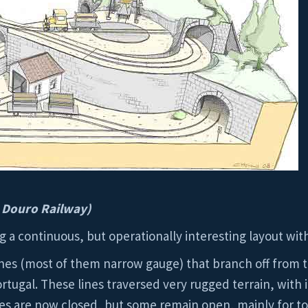
 Douro Railway)
ng a continuous, but operationally interesting layout wit
nes (most of them narrow gauge) that branch off from t
Portugal. These lines traversed very rugged terrain, wit
es are now closed, but some remain open, mainly for tour