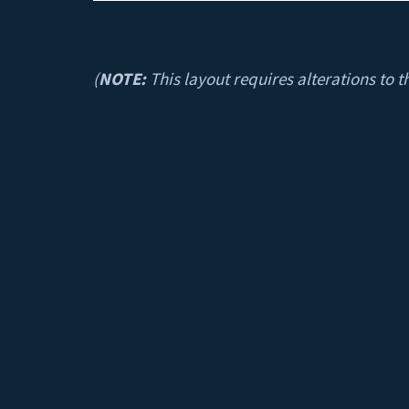
(
NOTE:
This layout requires alterations to t