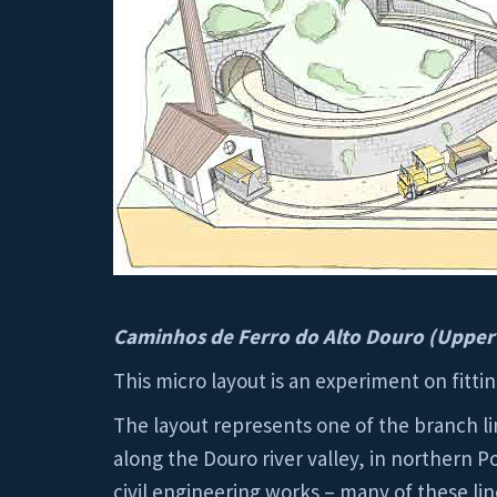
Caminhos de Ferro do Alto Douro (Upper
This micro layout is an experiment on fitti
The layout represents one of the branch li
along the Douro river valley, in northern 
civil engineering works – many of these lin