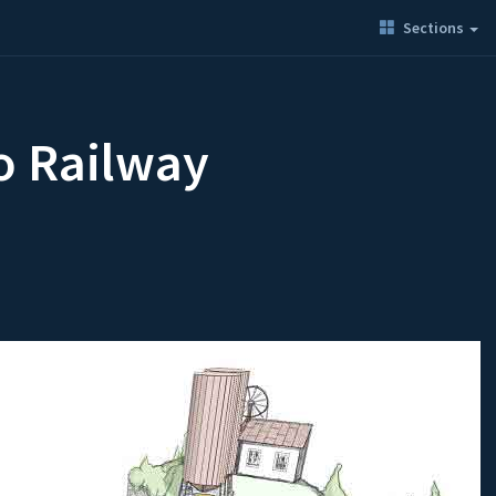
Sections
o Railway