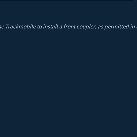
he Trackmobile to install a front coupler, as permitted in t