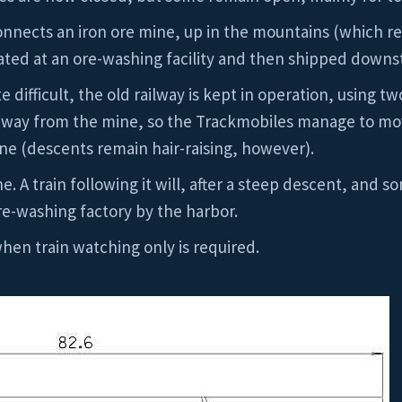
nnects an iron ore mine, up in the mountains (which rea
ated at an ore-washing facility and then shipped downs
e difficult, the old railway is kept in operation, using 
e way from the mine, so the Trackmobiles manage to mo
ine (descents remain hair-raising, however).
e. A train following it will, after a steep descent, and
e-washing factory by the harbor.
hen train watching only is required.