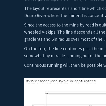
The layout represents a short line which co
Douro River where the mineral is concentr
Since the access to the mine by road is quit
wheeled V-skips. The line descends all th
gradients and 6in radius over most of the l
On the top, the line continues past the min
somewhat by miracle, coming out of the or
Continuous running will then be possible w