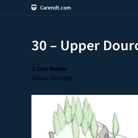
Carendt.com
30 – Upper Dour
J. Cruz Morais
Lisbon, Portugal