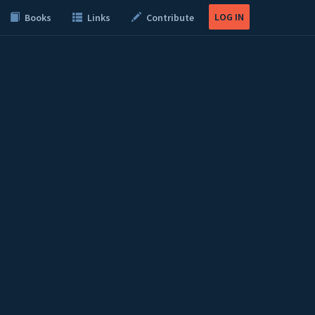
LOG IN
Books
Links
Contribute