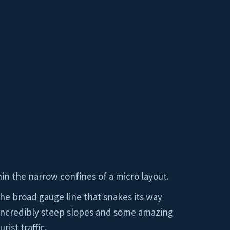
hin the narrow confines of a micro layout.
he broad gauge line that snakes its way
h incredibly steep slopes and some amazing
ist traffic.