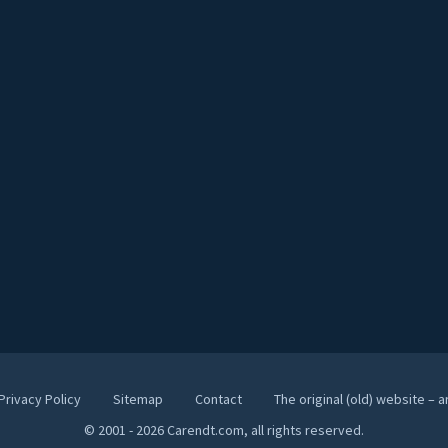
Privacy Policy
Sitemap
Contact
The original (old) website – 
© 2001 - 2026 Carendt.com, all rights reserved.