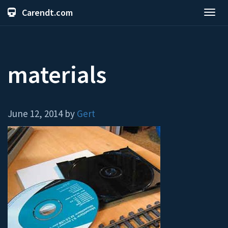
Carendt.com
Toggl
navig
materials
June 12, 2014 by
Gert