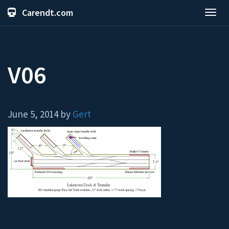
Carendt.com
Toggl
navig
V06
June 5, 2014 by
Gert