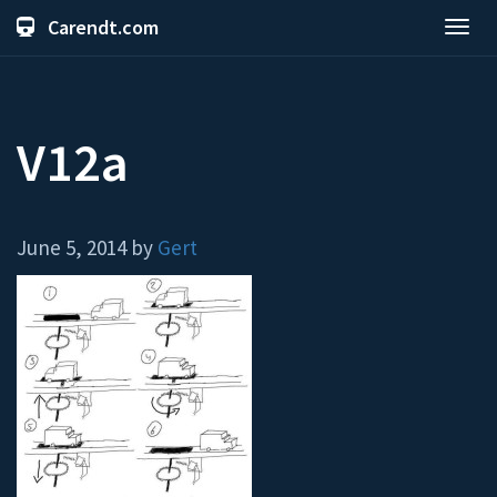
Carendt.com
Toggl
navig
V12a
June 5, 2014 by
Gert