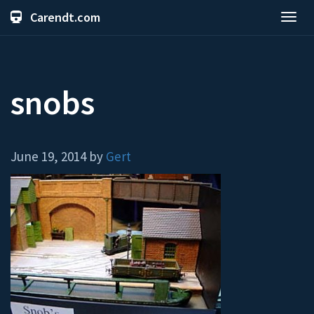
Carendt.com
Toggl
navig
snobs
June 19, 2014 by
Gert