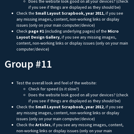
Does the website look good on all your devices? (check
if you see if things are displayed as they should be)
Check the
Small Layout Scrapbook, year 2011
, if you see
any missing images, content, non-working links or display
issues (only on your main computer/device)
Check
page #1
(including underlying pages) of the
Micro
Layout Design Gallery
, if you see any missing images,
content, non-working links or display issues (only on your main
computer/device)
Group #11
Test the overall look and feel of the website:
Check for speed (is it slow?)
Does the website look good on all your devices? (check
if you see if things are displayed as they should be)
Check the
Small Layout Scrapbook, year 2012
, if you see
any missing images, content, non-working links or display
issues (only on your main computer/device)
Check the
Articles
, if you see any missing images, content,
non-working links or display issues (only on your main