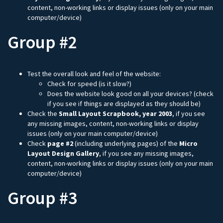
content, non-working links or display issues (only on your main
computer/device)
Group #2
Test the overall look and feel of the website:
Check for speed (is it slow?)
Does the website look good on all your devices? (check
if you see if things are displayed as they should be)
Check the
Small Layout Scrapbook, year 2003
, if you see
any missing images, content, non-working links or display
issues (only on your main computer/device)
Check
page #2
(including underlying pages) of the
Micro
Layout Design Gallery
, if you see any missing images,
content, non-working links or display issues (only on your main
computer/device)
Group #3