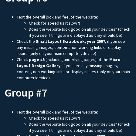
Test the overall look and feel of the website:
Check for speed (is it slow?)
Does the website look good on all your devices? (check
if you see if things are displayed as they should be)
Check the
Small Layout Scrapbook, year 2007
, if you see
any missing images, content, non-working links or display
issues (only on your main computer/device)
Check
page #5
(including underlying pages) of the
Micro
Layout Design Gallery
, if you see any missing images,
content, non-working links or display issues (only on your main
computer/device)
Group #7
Test the overall look and feel of the website:
Check for speed (is it slow?)
Does the website look good on all your devices? (check
if you see if things are displayed as they should be)