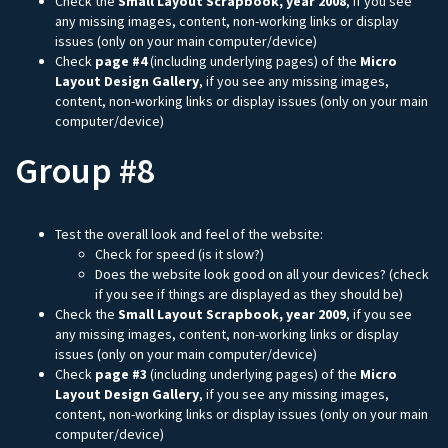
Check the
Small Layout Scrapbook, year 2008
, if you see
any missing images, content, non-working links or display
issues (only on your main computer/device)
Check
page #4
(including underlying pages) of the
Micro
Layout Design Gallery
, if you see any missing images,
content, non-working links or display issues (only on your main
computer/device)
Group #8
Test the overall look and feel of the website:
Check for speed (is it slow?)
Does the website look good on all your devices? (check
if you see if things are displayed as they should be)
Check the
Small Layout Scrapbook, year 2009
, if you see
any missing images, content, non-working links or display
issues (only on your main computer/device)
Check
page #3
(including underlying pages) of the
Micro
Layout Design Gallery
, if you see any missing images,
content, non-working links or display issues (only on your main
computer/device)