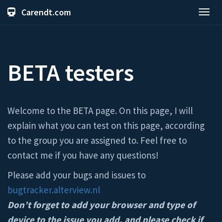
Carendt.com
Toggl
navig
BETA testers
Welcome to the BETA page. On this page, I will
explain what you can test on this page, according
to the group you are assigned to. Feel free to
contact me if you have any questions!
Please add your bugs and issues to
bugtracker.alterview.nl
Don’t forget to add your browser and type of
device to the issue you add, and please check if