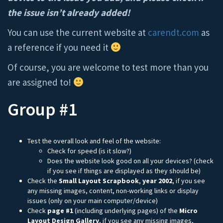
the issue isn’t already added!
You can use the current website at
carendt.com
as
a reference if you need it
Of course, you are welcome to test more than you
are assigned to!
Group #1
Test the overall look and feel of the website:
Check for speed (is it slow?)
Does the website look good on all your devices? (check
if you see if things are displayed as they should be)
Check the
Small Layout Scrapbook
,
year
2002
, if you see
any missing images, content, non-working links or display
issues (only on your main computer/device)
Check
page #1
(including underlying pages) of the
Micro
Layout Design Gallery
, if you see any missing images,