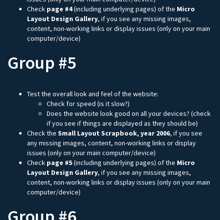
Check
page #4
(including underlying pages) of the
Micro
Layout Design Gallery
, if you see any missing images,
content, non-working links or display issues (only on your main
computer/device)
Group #5
Test the overall look and feel of the website:
Check for speed (is it slow?)
Does the website look good on all your devices? (check
if you see if things are displayed as they should be)
Check the
Small Layout Scrapbook, year 2006
, if you see
any missing images, content, non-working links or display
issues (only on your main computer/device)
Check
page #5
(including underlying pages) of the
Micro
Layout Design Gallery
, if you see any missing images,
content, non-working links or display issues (only on your main
computer/device)
Group #6