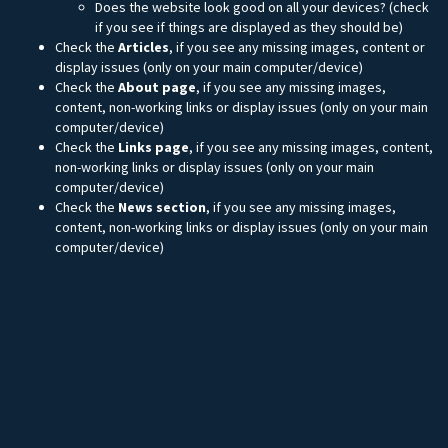
Does the website look good on all your devices? (check
if you see if things are displayed as they should be)
Check the
Articles
, if you see any missing images, content or
display issues (only on your main computer/device)
Check the
About page
, if you see any missing images,
content, non-working links or display issues (only on your main
computer/device)
Check the
Links page
, if you see any missing images, content,
non-working links or display issues (only on your main
computer/device)
Check the
News section
, if you see any missing images,
content, non-working links or display issues (only on your main
computer/device)