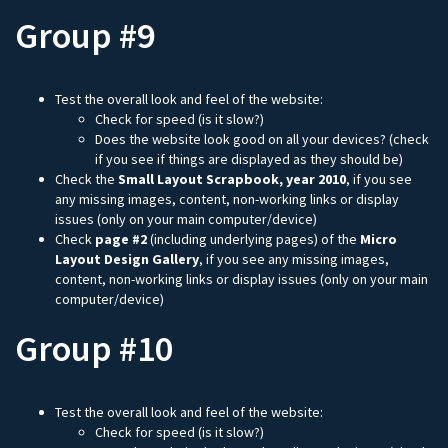
Group #9
Test the overall look and feel of the website:
Check for speed (is it slow?)
Does the website look good on all your devices? (check
if you see if things are displayed as they should be)
Check the
Small Layout Scrapbook, year 2010
, if you see
any missing images, content, non-working links or display
issues (only on your main computer/device)
Check
page #2
(including underlying pages) of the
Micro
Layout Design Gallery
, if you see any missing images,
content, non-working links or display issues (only on your main
computer/device)
Group #10
Test the overall look and feel of the website:
Check for speed (is it slow?)