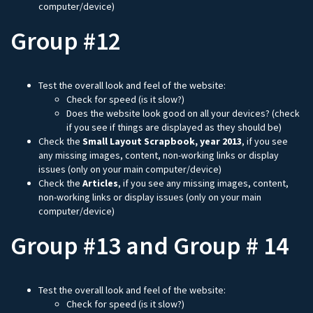
computer/device)
Group #12
Test the overall look and feel of the website:
Check for speed (is it slow?)
Does the website look good on all your devices? (check
if you see if things are displayed as they should be)
Check the
Small Layout Scrapbook, year 2013
, if you see
any missing images, content, non-working links or display
issues (only on your main computer/device)
Check the
Articles
, if you see any missing images, content,
non-working links or display issues (only on your main
computer/device)
Group #13 and Group # 14
Test the overall look and feel of the website:
Check for speed (is it slow?)