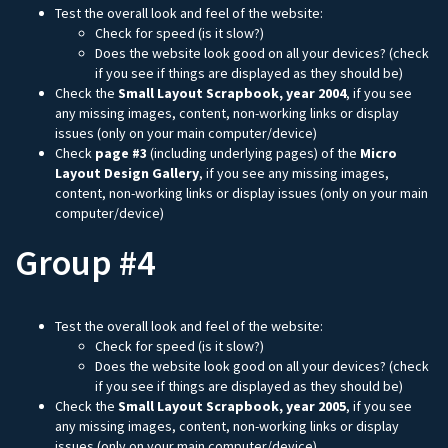
Test the overall look and feel of the website:
Check for speed (is it slow?)
Does the website look good on all your devices? (check
if you see if things are displayed as they should be)
Check the
Small Layout Scrapbook, year 2004
, if you see
any missing images, content, non-working links or display
issues (only on your main computer/device)
Check
page #3
(including underlying pages) of the
Micro
Layout Design Gallery
, if you see any missing images,
content, non-working links or display issues (only on your main
computer/device)
Group #4
Test the overall look and feel of the website:
Check for speed (is it slow?)
Does the website look good on all your devices? (check
if you see if things are displayed as they should be)
Check the
Small Layout Scrapbook, year 2005
, if you see
any missing images, content, non-working links or display
issues (only on your main computer/device)