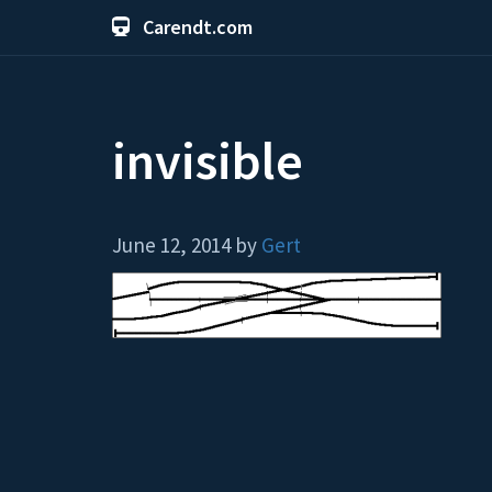
Carendt.com
invisible
June 12, 2014 by
Gert