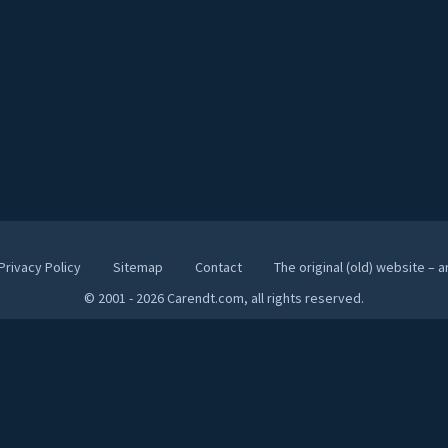
Privacy Policy
Sitemap
Contact
The original (old) website – 
© 2001 - 2026 Carendt.com, all rights reserved.