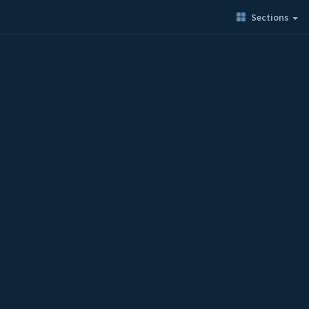
Sections