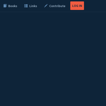
LOG IN
Books
Links
Contribute