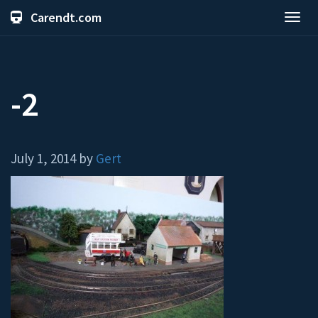
Carendt.com
Toggl
navig
-2
July 1, 2014 by
Gert