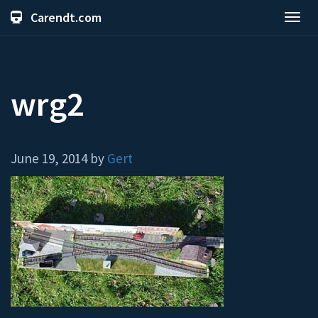
Carendt.com
Toggl
navig
wrg2
June 19, 2014 by
Gert