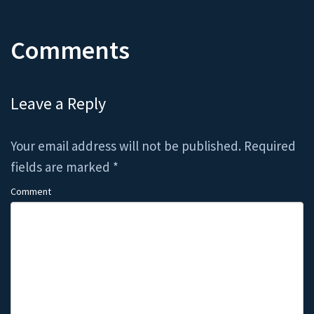
Comments
Leave a Reply
Your email address will not be published.
Required
fields are marked
*
Comment