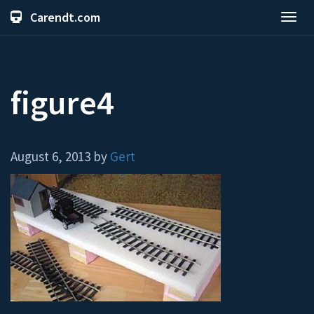
Carendt.com
Toggl
navig
figure4
August 6, 2013 by
Gert