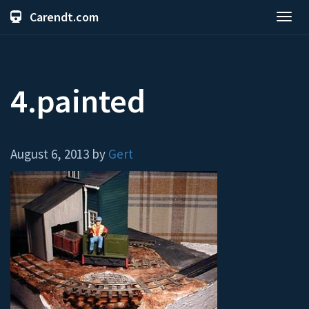
Carendt.com
Toggl
navig
4.painted
August 6, 2013 by
Gert