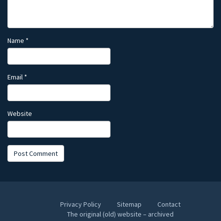
Name
*
Email
*
Website
Privacy Policy
Sitemap
Contact
The original (old) website – archived