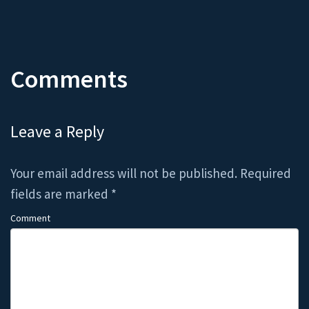
Comments
Leave a Reply
Your email address will not be published.
Required
fields are marked
*
Comment