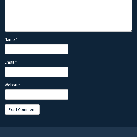
Name
*
Email
*
Website