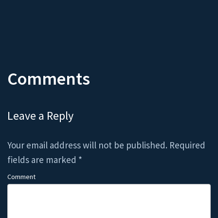
Comments
Leave a Reply
Your email address will not be published.
Required
fields are marked
*
Comment