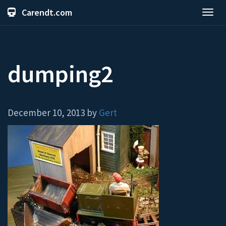
Carendt.com
Toggl
navig
dumping2
December 10, 2013 by
Gert