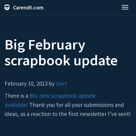
Carendt.com
Toggl
navig
Big February
scrapbook update
February 10, 2013 by
Gert
There is a
BIG new scrapbook update
available!
Thank you for all your submissions and
ideas, as a reaction to the first newsletter I’ve sent!