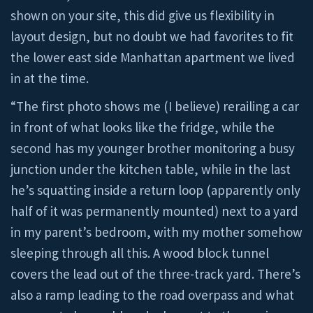
shown on your site, this did give us flexibility in
layout design, but no doubt we had favorites to fit
the lower east side Manhattan apartment we lived
in at the time.
“The first photo shows me (I believe) rerailing a car
in front of what looks like the fridge, while the
second has my younger brother monitoring a busy
junction under the kitchen table, while in the last
he’s squatting inside a return loop (apparently only
half of it was permanently mounted) next to a yard
in my parent’s bedroom, with my mother somehow
sleeping through all this. A wood block tunnel
covers the lead out of the three-track yard. There’s
also a ramp leading to the road overpass and what