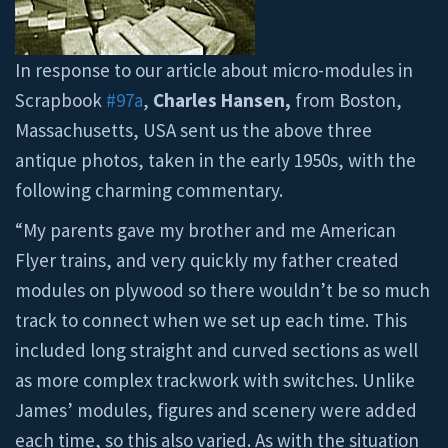
In response to our article about micro-modules in
Scrapbook
#97a
,
Charles Hansen,
from Boston,
Massachusetts, USA sent us the above three
antique photos, taken in the early 1950s, with the
following charming commentary.
“My parents gave my brother and me American
Flyer trains, and very quickly my father created
modules on plywood so there wouldn’t be so much
track to connect when we set up each time. This
included long straight and curved sections as well
as more complex trackwork with switches. Unlike
James’ modules, figures and scenery were added
each time, so this also varied. As with the situation