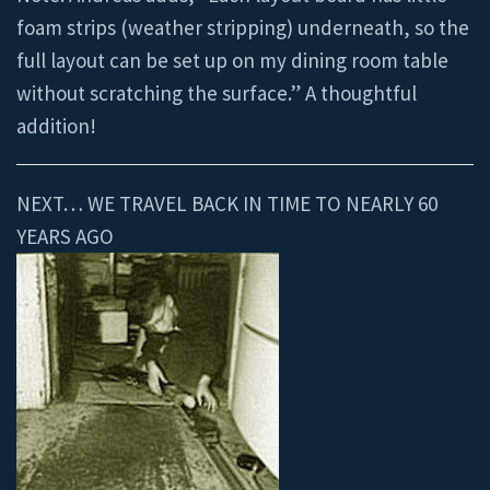
foam strips (weather stripping) underneath, so the
full layout can be set up on my dining room table
without scratching the surface.” A thoughtful
addition!
NEXT… WE TRAVEL BACK IN TIME TO NEARLY 60
YEARS AGO