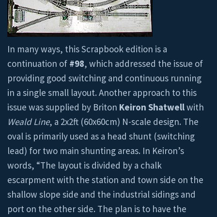
In many ways, this Scrapbook edition is a
continuation of
#98
, which addressed the issue of
providing good switching and continuous running
in a single small layout. Another approach to this
issue was supplied by Briton
Keiron Shatwell
with
Weald Line
, a 2x2ft (60x60cm) N-scale design. The
oval is primarily used as a head shunt (switching
lead) for two main shunting areas. In Keiron’s
words, “The layout is divided by a chalk
escarpment with the station and town side on the
shallow slope side and the industrial sidings and
port on the other side. The plan is to have the