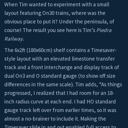
When Tim wanted to experiment with a small
layout featuring On30 trains, where was the
obvious place to put it? Under the peninsula, of
course! The result you see here is Tim’s
Piedra
Railway
.
The 6x2ft (180x60cm) shelf contains a Timesaver-
style layout with an elevated limestone transfer
track and a front interchange and display track of
dual On3 and O standard gauge (to show off size
differences in the same scale). Tim adds, “As things
progressed, I realized that I had room for an 18-
inch radius curve at each end. I had HO standard
gauge track left over from earlier times, so it was
almost a no-brainer to include it. Making the
Timesaver slide in and out enabled full access to