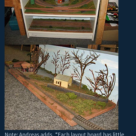
Note: Andreas adds, “Each layout board has little