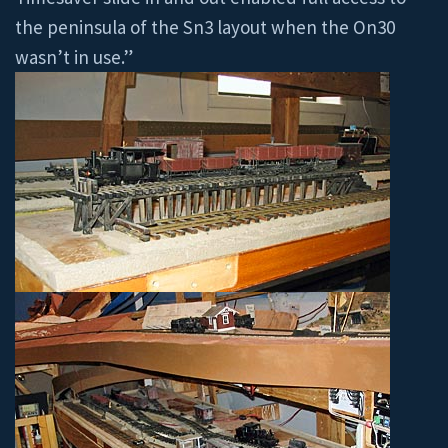
the peninsula of the Sn3 layout when the On30
wasn’t in use.”