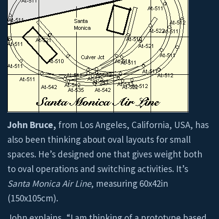
John Bruce,
from Los Angeles, California, USA, has
also been thinking about oval layouts for small
spaces. He’s designed one that gives weight both
to oval operations and switching activities. It’s
Santa Monica Air Line
, measuring 60x42in
(150x105cm).
John explains, “I am thinking of a prototype based