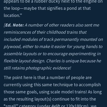
appears to be a rubber ducky next to the engine on
the loop—maybe that signifies a pond at that
location.”
[
Ed. Note:
A number of other readers also sent me
reminiscences of their childhood trains that
included modules of track permanantly mounted on
plywood, either to make it easier for young hands to
assemble layouts or to encourage experimenting in
flexible layout design. Charles is unique because he
still retains photographic evidence!
The point here is that a number of people are
currently using this same technique to accomplish
those same goals, using scale model trains! As long
as the resulting layout(s) continue to fit into the
“small” category (under 4x6ft or 120x180cm), we