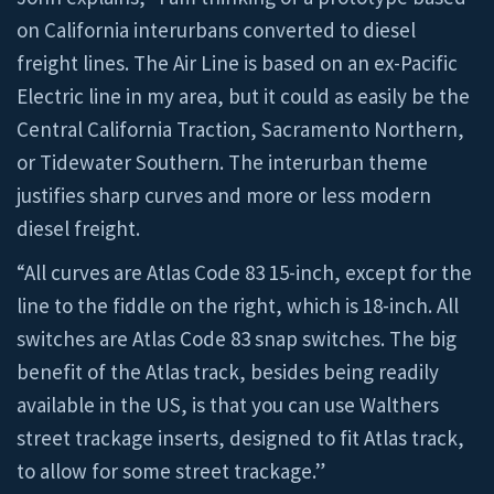
on California interurbans converted to diesel
freight lines. The Air Line is based on an ex-Pacific
Electric line in my area, but it could as easily be the
Central California Traction, Sacramento Northern,
or Tidewater Southern. The interurban theme
justifies sharp curves and more or less modern
diesel freight.
“All curves are Atlas Code 83 15-inch, except for the
line to the fiddle on the right, which is 18-inch. All
switches are Atlas Code 83 snap switches. The big
benefit of the Atlas track, besides being readily
available in the US, is that you can use Walthers
street trackage inserts, designed to fit Atlas track,
to allow for some street trackage.”