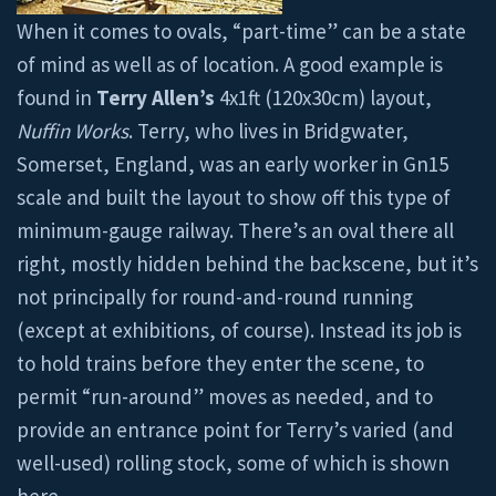
When it comes to ovals, “part-time” can be a state
of mind as well as of location. A good example is
found in
Terry Allen’s
4x1ft (120x30cm) layout,
Nuffin Works
. Terry, who lives in Bridgwater,
Somerset, England, was an early worker in Gn15
scale and built the layout to show off this type of
minimum-gauge railway. There’s an oval there all
right, mostly hidden behind the backscene, but it’s
not principally for round-and-round running
(except at exhibitions, of course). Instead its job is
to hold trains before they enter the scene, to
permit “run-around” moves as needed, and to
provide an entrance point for Terry’s varied (and
well-used) rolling stock, some of which is shown