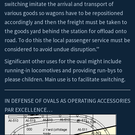
switching imitate the arrival and transport of
various goods so wagons have to be repositioned
accordingly and then the freight must be taken to
the goods yard behind the station for offload onto
road. To do this the local passenger service must be
considered to avoid undue disruption.”
Significant other uses for the oval might include
running-in locomotives and providing run-bys to
please children. Main use is to facilitate switching.
IN DEFENSE OF OVALS AS OPERATING ACCESSORIES
PAR EXCELLENCE…