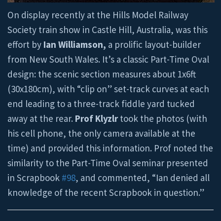
On display recently at the Hills Model Railway
Society train show in Castle Hill, Australia, was this
effort by
Ian Williamson,
a prolific layout-builder
from New South Wales. It’s a classic Part-Time Oval
design: the scenic section measures about 1x6ft
(30x180cm), with “clip on” set-track curves at each
end leading to a three-track fiddle yard tucked
away at the rear.
Prof Klyzlr
took the photos (with
his cell phone, the only camera available at the
time) and provided this information. Prof noted the
similarity to the Part-Time Oval seminar presented
in Scrapbook
#98
, and commented, “Ian denied all
knowledge of the recent Scrapbook in question.”