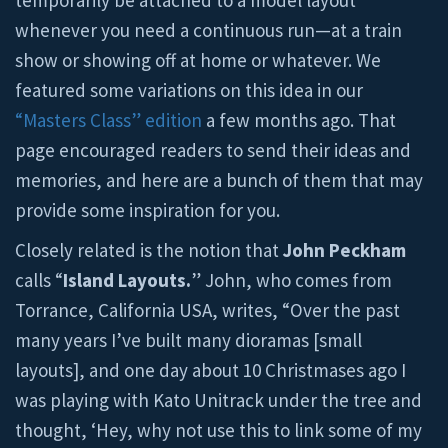
temporarily be attached to a model layout
whenever you need a continuous run—at a train
show or showing off at home or whatever. We
featured some variations on this idea in our
“Masters Class” edition
a few months ago. That
page encouraged readers to send their ideas and
memories, and here are a bunch of them that may
provide some inspiration for you.
Closely related is the notion that
John Peckham
calls “
Island Layouts.
” John, who comes from
Torrance, California USA, writes, “Over the past
many years I’ve built many dioramas [small
layouts], and one day about 10 Christmases ago I
was playing with Kato Unitrack under the tree and
thought, ‘Hey, why not use this to link some of my