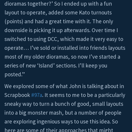
dioramas together?’ So I ended up with a fun
layout to operate, added some Kato turnouts
(points) and had a great time with it. The only
downside is picking it up afterwards. Over time I
switched to using DCC, which made it very easy to
operate… I’ve sold or installed into friends layouts
most of my older dioramas, so now I’ve started a
series of new ‘Island’ sections. I’ll keep you
posted.”
We explored some of what John is talking about in
Scrapbook
#97a
. It seems to me to be a particularly
sneaky way to turn a bunch of good, small layouts
into a big monster mash, but a number of people
are exploring ingenious ways to use this idea. So
here are some of their approaches that might