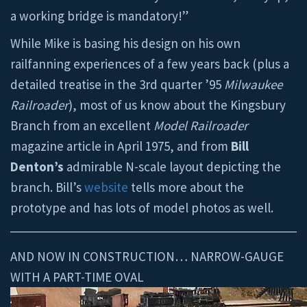
a working bridge is mandatory!”
While Mike is basing his design on his own
railfanning experiences of a few years back (plus a
detailed treatise in the 3rd quarter ’95
Milwaukee
Railroader
), most of us know about the Kingsbury
Branch from an excellent
Model Railroader
magazine article in April 1975, and from
Bill
Denton’s
admirable N-scale layout depicting the
branch. Bill’s
website
tells more about the
prototype and has lots of model photos as well.
AND NOW IN CONSTRUCTION… NARROW-GAUGE
WITH A PART-TIME OVAL