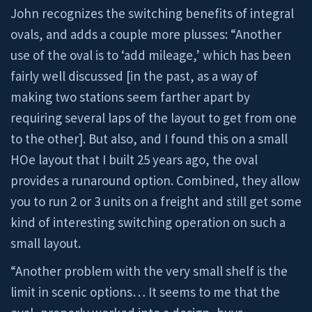
John recognizes the switching benefits of integral
ovals, and adds a couple more plusses: “Another
use of the oval is to ‘add mileage,’ which has been
fairly well discussed [in the past, as a way of
making two stations seem farther apart by
requiring several laps of the layout to get from one
to the other]. But also, and I found this on a small
HOe layout that I built 25 years ago, the oval
provides a runaround option. Combined, they allow
you to run 2 or 3 units on a freight and still get some
kind of interesting switching operation on such a
small layout.
“Another problem with the very small shelf is the
limit in scenic options… It seems to me that the