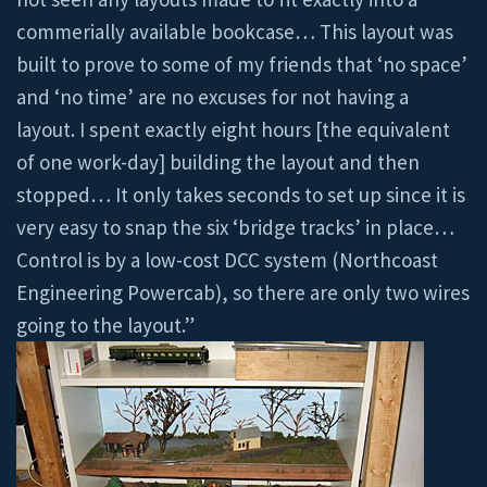
commerially available bookcase… This layout was
built to prove to some of my friends that ‘no space’
and ‘no time’ are no excuses for not having a
layout. I spent exactly eight hours [the equivalent
of one work-day] building the layout and then
stopped… It only takes seconds to set up since it is
very easy to snap the six ‘bridge tracks’ in place…
Control is by a low-cost DCC system (Northcoast
Engineering Powercab), so there are only two wires
going to the layout.”