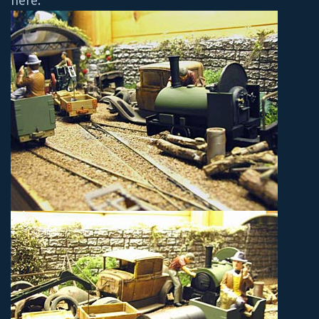
here.