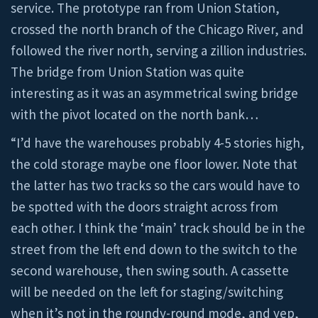
service. The prototype ran from Union Station,
crossed the north branch of the Chicago River, and
followed the river north, serving a zillion industries.
The bridge from Union Station was quite
interesting as it was an asymmetrical swing bridge
with the pivot located on the north bank…
“I’d have the warehouses probably 4-5 stories high,
the cold storage maybe one floor lower. Note that
the latter has two tracks so the cars would have to
be spotted with the doors straight across from
each other. I think the ‘main’ track should be in the
street from the left end down to the switch to the
second warehouse, then swing south. A cassette
will be needed on the left for staging/switching
when it’s not in the roundy-round mode, and yep,