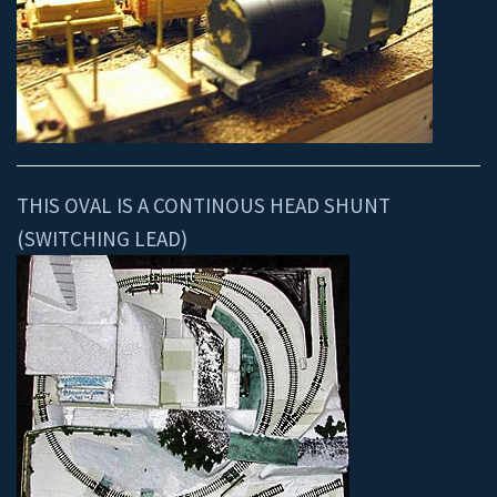
THIS OVAL IS A CONTINOUS HEAD SHUNT
(SWITCHING LEAD)