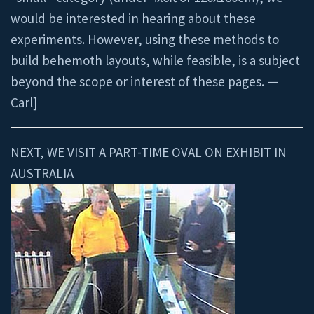
would be interested in hearing about these
experiments. However, using these methods to
build behemoth layouts, while feasible, is a subject
beyond the scope or interest of these pages. —
Carl]
NEXT, WE VISIT A PART-TIME OVAL ON EXHIBIT IN
AUSTRALIA