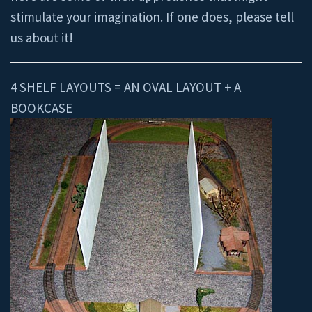
stimulate your imagination. If one does, please tell
us about it!
4 SHELF LAYOUTS = AN OVAL LAYOUT + A
BOOKCASE