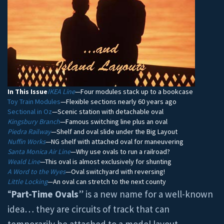
In This Issue
IKEA Line
—Four modules stack up to a bookcase
Toy Train Modules
—Flexible sections nearly 60 years ago
Sectional in Oz
—Scenic station with detachable oval
Kingsbury Branch
—Famous switching line plus an oval
Piedra Railway
—Shelf and oval slide under the Big Layout
Nuffin Works
—NG shelf with attached oval for maneuvering
Santa Monica Air Line
—Why use ovals to run a railroad?
Weald Line
—This oval is almost exclusively for shunting
A Word to the Wyes
—Oval switchyard with reversing!
Little Locking
—An oval can stretch to the next county
“
Part-Time Ovals
” is a new name for a well-known
idea… they are circuits of track that can