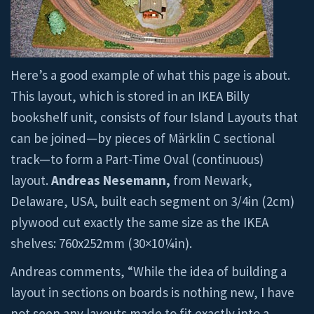
Here’s a good example of what this page is about.
This layout, which is stored in an IKEA Billy
bookshelf unit, consists of four Island Layouts that
can be joined—by pieces of Märklin C sectional
track—to form a Part-Time Oval (continuous)
layout.
Andreas Nesemann,
from Newark,
Delaware, USA, built each segment on 3/4in (2cm)
plywood cut exactly the same size as the IKEA
shelves: 760x252mm (30×10¼in).
Andreas comments, “While the idea of building a
layout in sections on boards is nothing new, I have
not seen any layouts made to fit exactly into a