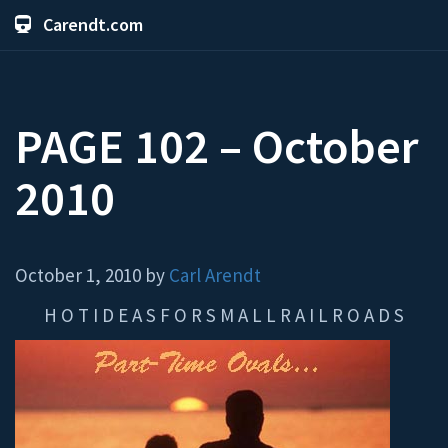
Carendt.com
PAGE 102 – October
2010
October 1, 2010 by
Carl Arendt
H O T I D E A S F O R S M A L L R A I L R O A D S