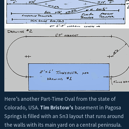
Here’s another Part-Time Oval from the state of
Colorado, USA.
Tim Bristow’s
basement in Pagosa
Springs is filled with an Sn3 layout that runs around
the walls with its main yard on a central peninsula.