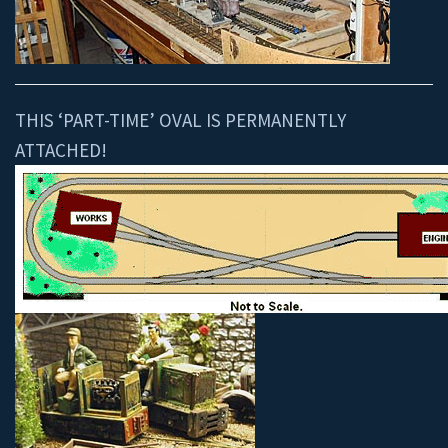
THIS ‘PART-TIME’ OVAL IS PERMANENTLY
ATTACHED!