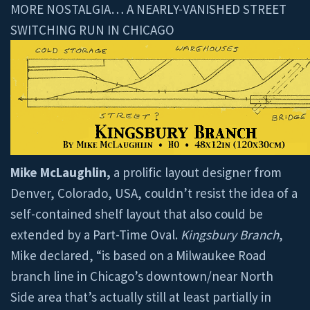
MORE NOSTALGIA… A NEARLY-VANISHED STREET
SWITCHING RUN IN CHICAGO
Mike McLaughlin,
a prolific layout designer from
Denver, Colorado, USA, couldn’t resist the idea of a
self-contained shelf layout that also could be
extended by a Part-Time Oval.
Kingsbury Branch
,
Mike declared, “is based on a Milwaukee Road
branch line in Chicago’s downtown/near North
Side area that’s actually still at least partially in