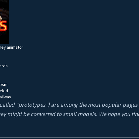
ney animator
ards
cosm
deled
ailway
s (called “prototypes”) are among the most popular pages
hey might be converted to small models. We hope you fin