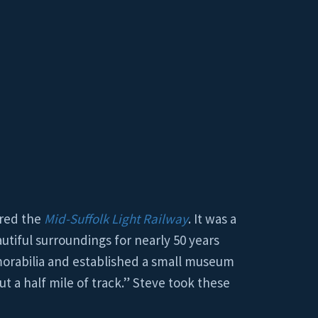
ered the
Mid-Suffolk Light Railway
. It was a
autiful surroundings for nearly 50 years
emorabilia and established a small museum
t a half mile of track.” Steve took these