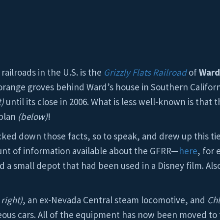
ailroads in the U.S. is the
Grizzly Flats Railroad
of
Ward
e orange groves behind Ward’s house in Southern Californ
t)
until its close in 2006. What is less well-known is that
 plan
(below)
!
cked down those facts, so to speak, and drew up this tie
ount of information available about the GFRR—
here
, for
 a small depot that had been used in a Disney film. Also 
right)
, an ex-Nevada Central steam locomotive, and
Ch
neous cars. All of the equipment has now been moved t