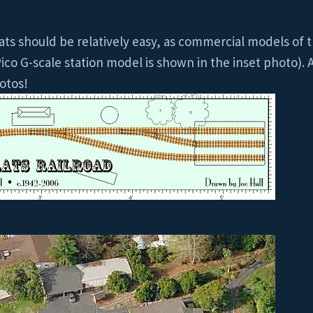
ats should be relatively easy, as commercial models of t
ico G-scale station model is shown in the inset photo). A
otos!