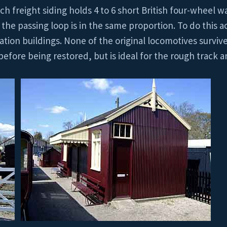
ch freight siding holds 4 to 6 short British four-wheel w
the passing loop is in the same proportion. To do this 
tation buildings. None of the original locomotives surviv
fore being restored, but is ideal for the rough track a