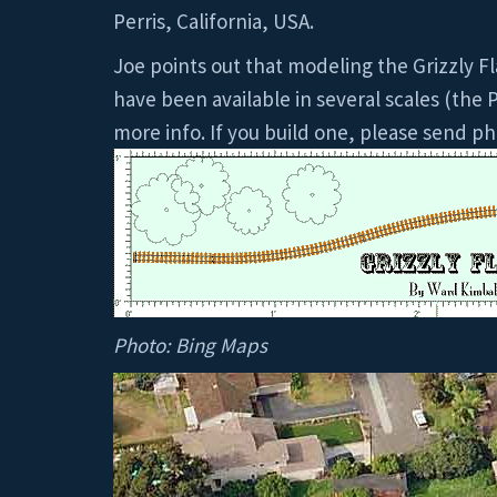
Perris, California, USA.
Joe points out that modeling the Grizzly Fl
have been available in several scales (the P
more info. If you build one, please send ph
Photo: Bing Maps