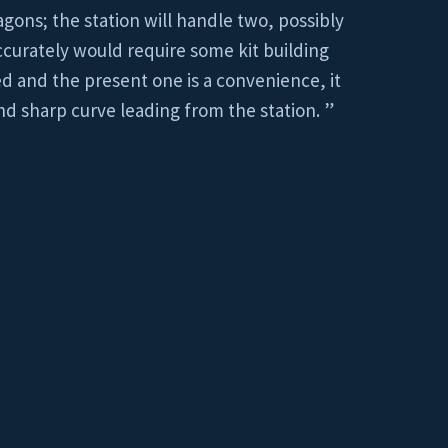
agons; the station will handle two, possibly
accurately would require some kit building
ed and the present one is a convenience, it
nd sharp curve leading from the station. ”