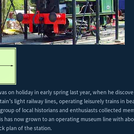
as on holiday in early spring last year, when he discov
in’s light railway lines, operating leisurely trains in be
A group of local historians and enthusiasts collected m
 This has now grown to an operating museum line with abou
k plan of the station.