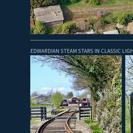
EDWARDIAN STEAM STARS IN CLASSIC LI