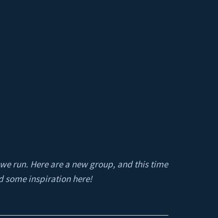
 we run. Here are a new group, and this time
d some inspiration here!