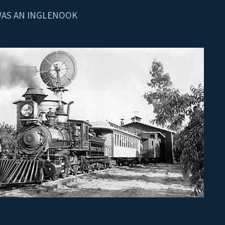
WAS AN INGLENOOK