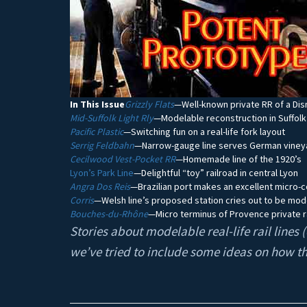
In This Issue
Grizzly Flats
—Well-known private RR of a Dis
Mid-Suffolk Light Rly
—Modelable reconstruction in Suffolk
Pacific Plastic
—Switching fun on a real-life fork layout
Serrig Feldbahn
—Narrow-gauge line serves German viney
Cecilwood Vest-Pocket RR
—Homemade line of the 1920’s
Lyon’s Park Line
—Delightful “toy” railroad in central Lyon
Angra Dos Reis
—Brazilian port makes an excellent micro-
Corris
—Welsh line’s proposed station cries out to be mo
Bouches-du-Rhône
—Micro terminus of Provence private r
Stories about modelable real-life rail line
we’ve tried to include some ideas on how t