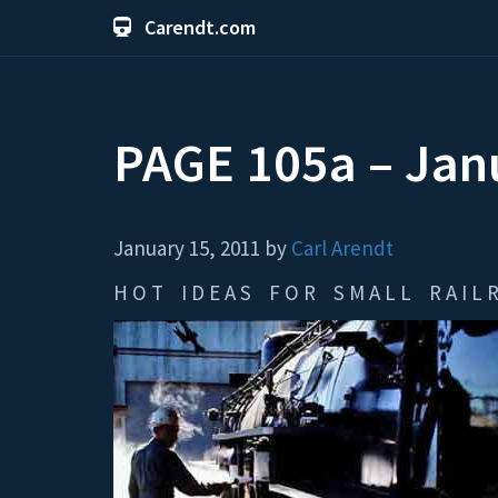
Carendt.com
PAGE 105a – Ja
January 15, 2011 by
Carl Arendt
H O T I D E A S F O R S M A L L R A I L R