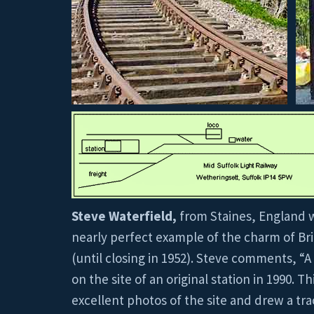
Steve Waterfield,
from Staines, England w
nearly perfect example of the charm of Brita
(until closing in 1952). Steve comments, “
on the site of an original station in 1990.
excellent photos of the site and drew a trac