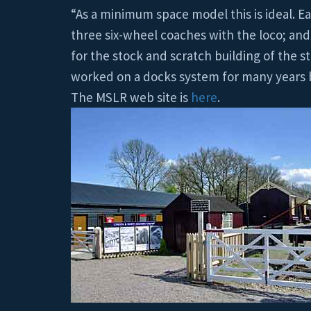
“As a minimum space model this is ideal. Ea
three six-wheel coaches with the loco; and 
for the stock and scratch building of the s
worked on a docks system for many years be
The MSLR web site is
here
.