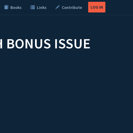
LOG IN
Books
Links
Contribute
H BONUS ISSUE