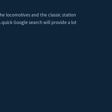
he locomotives and the classic station
 quick Google search will provide a lot