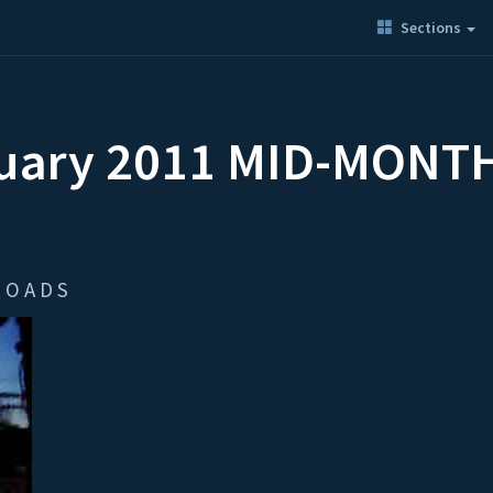
Sections
nuary 2011 MID-MONT
 O A D S