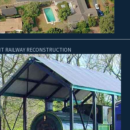
GHT RAILWAY RECONSTRUCTION