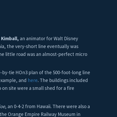
 Kimball,
an animator for Walt Disney
ia, the very-short line eventually was
 the little road was an almost-perfect micro
-by-tie HOn3 plan of the 500-foot-long line
 example, and
here
. The buildings included
on site were a small shed for a fire
loe
, an 0-4-2 from Hawaii. There were also a
o the Orange Empire Railway Museum in