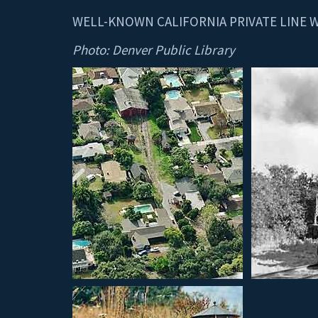
WELL-KNOWN CALIFORNIA PRIVATE LINE 
Photo: Denver Public Library