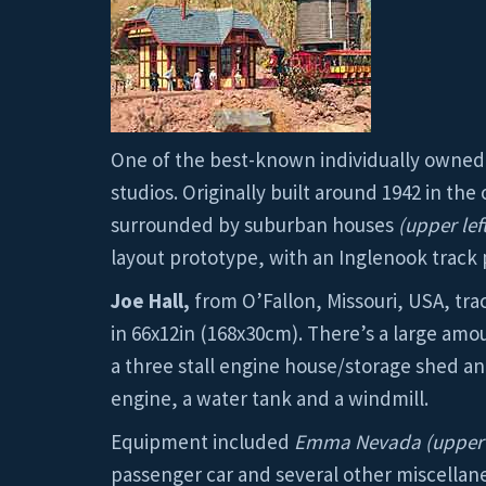
One of the best-known individually owned r
studios. Originally built around 1942 in th
surrounded by suburban houses
(upper lef
layout prototype, with an Inglenook track
Joe Hall,
from O’Fallon, Missouri, USA, tra
in 66x12in (168x30cm). There’s a large am
a three stall engine house/storage shed and
engine, a water tank and a windmill.
Equipment included
Emma Nevada (upper 
passenger car and several other miscella