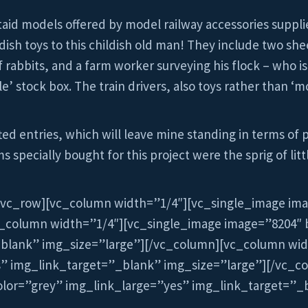
taid models offered by model railway accessories supplie
dish toys to this childish old man! They include two she
of rabbits, and a farm worker surveying his flock – who
’ stock box. The train drivers, also toys rather than ‘
ed entries, which will leave mine standing in terms of 
 specially bought for this project were the sprig of litt
[vc_row][vc_column width=”1/4″][vc_single_image im
c_column width=”1/4″][vc_single_image image=”8204″ 
_blank” img_size=”large”][/vc_column][vc_column wid
s” img_link_target=”_blank” img_size=”large”][/vc_c
lor=”grey” img_link_large=”yes” img_link_target=”_