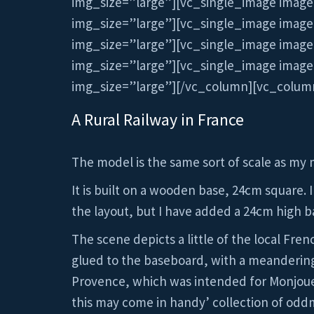
img_size=”large”][vc_single_image image
img_size=”large”][vc_single_image image
img_size=”large”][vc_single_image image
img_size=”large”][vc_single_image image
img_size=”large”][/vc_column][vc_colum
A Rural Railway in France
The model is the same sort of scale as my 
It is built on a wooden base, 24cm square. I
the layout, but I have added a 24cm high b
The scene depicts a little of the local Fre
glued to the baseboard, with a meandering 
Provence, which was intended for Monjouet,
this may come in handy’ collection of odd