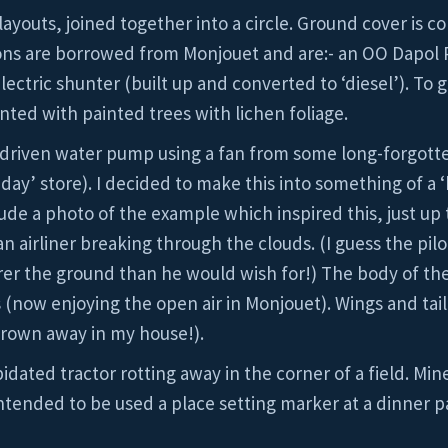
 layouts, joined together into a circle. Ground cover is co
ons are borrowed from Monjouet and are:- an OO Dapol 
ectric shunter (built up and converted to ‘diesel’). To 
ted with painted trees with lichen foliage.
d-driven water pump using a fan from some long-forgot
ay’ store). I decided to make this into something of a ‘
nclude a photo of the example which inspired this, just up 
n airliner breaking through the clouds. (I guess the pilo
er the ground than he would wish for!) The body of the p
 (now enjoying the open air in Monjouet). Wings and ta
thrown away in my house!).
dated tractor rotting away in the corner of a field. Min
 intended to be used a place setting marker at a dinner p