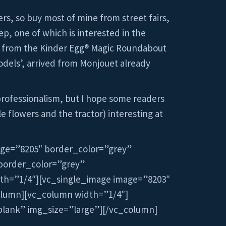
rs, so buy most of mine from street fairs,
ep, one of which is interested in the
 is from the Kinder Egg® Magic Roundabout
models’, arrived from Monjouet already
professionalism, but I hope some readers
le flowers and the tractor) interesting at
age=”8205″ border_color=”grey”
border_color=”grey”
th=”1/4″][vc_single_image image=”8203″
olumn][vc_column width=”1/4″]
blank” img_size=”large”][/vc_column]