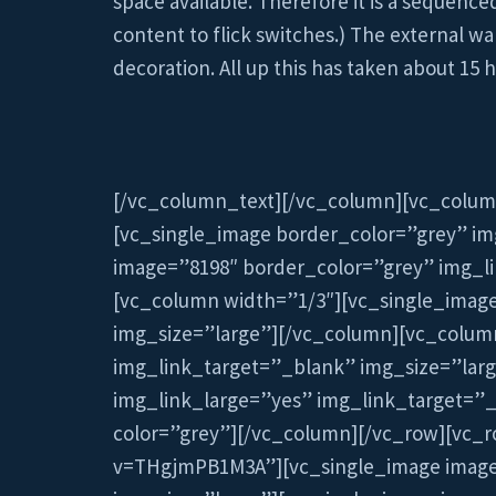
space available. Therefore it is a sequenc
content to flick switches.) The external w
decoration. All up this has taken about 15
[/vc_column_text][/vc_column][vc_colum
[vc_single_image border_color=”grey” im
image=”8198″ border_color=”grey” img_l
[vc_column width=”1/3″][vc_single_imag
img_size=”large”][/vc_column][vc_colum
img_link_target=”_blank” img_size=”lar
img_link_large=”yes” img_link_target=”_
color=”grey”][/vc_column][/vc_row][vc_r
v=THgjmPB1M3A”][vc_single_image image=