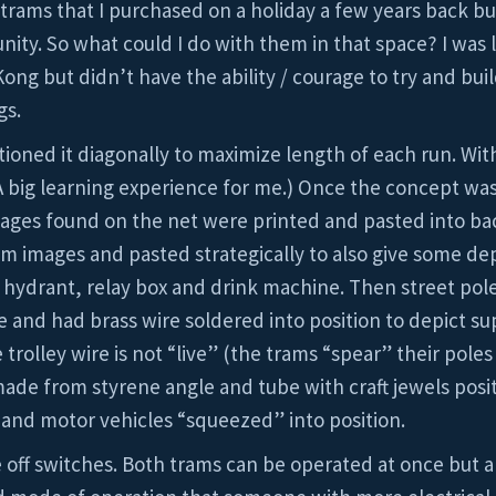
 trams that I purchased on a holiday a few years back bu
ity. So what could I do with them in that space? I was l
 but didn’t have the ability / courage to try and build
gs.
tioned it diagonally to maximize length of each run. Wit
A big learning experience for me.) Once the concept wa
images found on the net were printed and pasted into b
 images and pasted strategically to also give some dep
n, hydrant, relay box and drink machine. Then street pol
nd had brass wire soldered into position to depict sup
trolley wire is not “live” (the trams “spear” their poles
 made from styrene angle and tube with craft jewels posi
and motor vehicles “squeezed” into position.
off switches. Both trams can be operated at once but a co