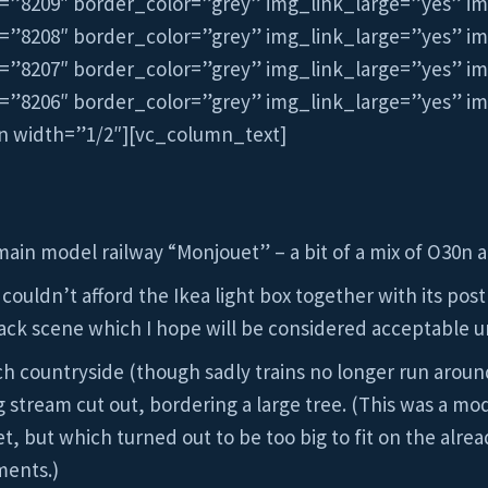
=”8209″ border_color=”grey” img_link_large=”yes” i
=”8208″ border_color=”grey” img_link_large=”yes” i
=”8207″ border_color=”grey” img_link_large=”yes” i
=”8206″ border_color=”grey” img_link_large=”yes” i
n width=”1/2″][vc_column_text]
main model railway “Monjouet” – a bit of a mix of O30n
 couldn’t afford the Ikea light box together with its post
ack scene which I hope will be considered acceptable u
nch countryside (though sadly trains no longer run arou
stream cut out, bordering a large tree. (This was a mode
 but which turned out to be too big to fit on the alre
ments.)