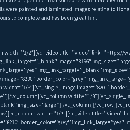
ed mode of operation that someone with more electrical 
alls were painted and laminated images relating to Hong
 hours to complete and has been great fun.
n width=”1/2″][vc_video title=”Video” link=”https:/
g_link_target=”_blank” image=”8196″ img_size=”larg
ink_large=”yes” img_link_target=”_blank” img_size=”
e image=”8200″ border_color=”grey” img_link_large=”
n width=”1/3″][vc_single_image image=”8201″ border_
ge”][/vc_column][vc_column width=”1/3″][vc_single_i
blank” img_size=”large”][/vc_column][/vc_row][vc_r
ow][vc_column width=”1/2″][vc_video title=”Video” l
”8210″ border_color=”grey” img_link_large=”yes” i