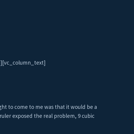
″][vc_column_text]
ght to come to me was that it would be a
 ruler exposed the real problem, 9 cubic