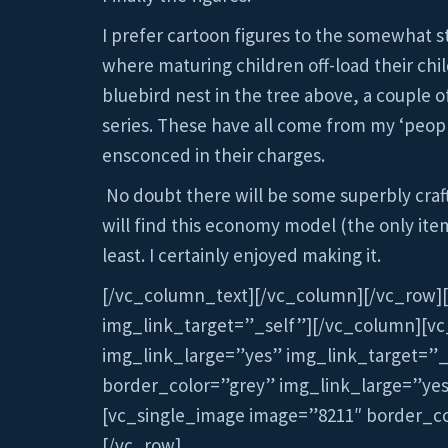
I prefer cartoon figures to the somewhat s
where maturing children off-load their chil
bluebird nest in the tree above, a couple 
series. These have all come from my ‘people
ensconced in their charges.
No doubt there will be some superbly craft
will find this economy model (the only items
least. I certainly enjoyed making it.
[/vc_column_text][/vc_column][/vc_row]
img_link_target=”_self”][/vc_column][v
img_link_large=”yes” img_link_target=”
border_color=”grey” img_link_large=”ye
[vc_single_image image=”8211″ border_co
[/vc_row]