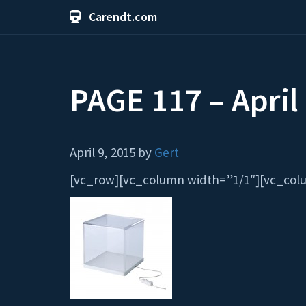
Carendt.com
PAGE 117 – April
April 9, 2015 by
Gert
[vc_row][vc_column width=”1/1″][vc_column_