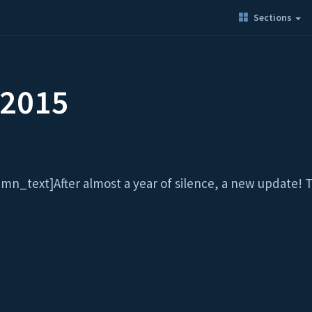
Sections
 2015
text]After almost a year of silence, a new update! The 