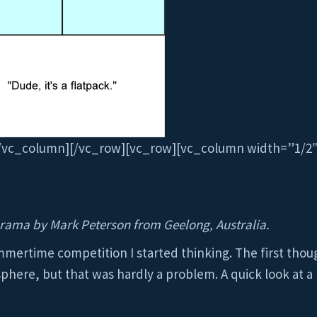
[/vc_column][/vc_row][vc_row][vc_column width=”1/2
rama by Mark Peterson from Geelong, Australia.
mertime competition I started thinking. The first thou
phere, but that was hardly a problem. A quick look at a