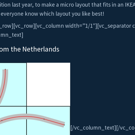
ion last year, to make a micro layout that fits in an IKE
 everyone know which layout you like best!
_row][vc_row][vc_column width=”1/1″][vc_separator c
umn_text]
rom the Netherlands
[/vc_column_text][/vc_c