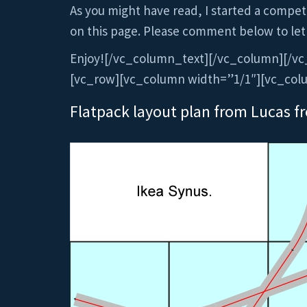
As you might have read, I started a competit
on this page. Please comment below to let
Enjoy![/vc_column_text][/vc_column][/vc
[vc_row][vc_column width=”1/1″][vc_col
Flatpack layout plan from Lucas f