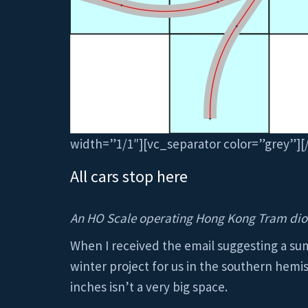
width=”1/1″][vc_separator color=”grey”]
All cars stop here
An HO Scale operating Hong Kong Tram dio
When I received the email suggesting a sum
winter project for us in the southern hemis
inches isn’t a very big space.