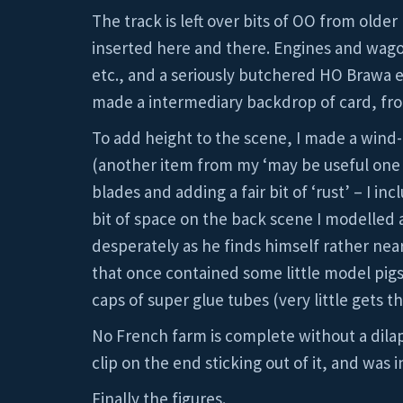
The track is left over bits of OO from older
inserted here and there. Engines and wag
etc., and a seriously butchered HO Brawa el
made a intermediary backdrop of card, fron
To add height to the scene, I made a win
(another item from my ‘may be useful one d
blades and adding a fair bit of ‘rust’ – I i
bit of space on the back scene I modelled a
desperately as he finds himself rather near
that once contained some little model pigs
caps of super glue tubes (very little gets 
No French farm is complete without a dilapi
clip on the end sticking out of it, and was
Finally the figures.