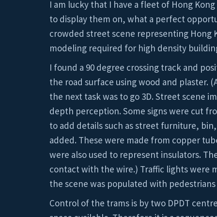
I am lucky that I have a fleet of Hong Kong
to display them on, what a perfect opportun
crowded street scene representing Hong Kong
modeling required for high density buildin
I found a 90 degree crossing track and posi
the road surface using wood and plaster. (
the next task was to go 3D. Street scene 
depth perception. Some signs were cut from
to add details such as street furniture, bi
added. These were made from copper tube a
were also used to represent insulators. The 
contact with the wire.) Traffic lights were
the scene was populated with pedestrians 
Control of the trams is by two DPDT centre 