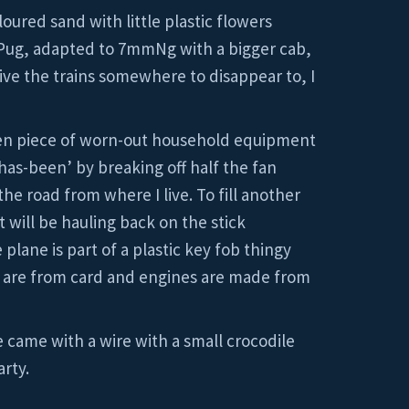
loured sand with little plastic flowers
Pug, adapted to 7mmNg with a bigger cab,
give the trains somewhere to disappear to, I
ten piece of worn-out household equipment
has-been’ by breaking off half the fan
the road from where I live. To fill another
t will be hauling back on the stick
lane is part of a plastic key fob thingy
il are from card and engines are made from
e came with a wire with a small crocodile
arty.