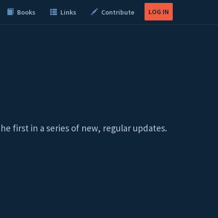
LOG IN
Books
Links
Contribute
first in a series of new, regular updates.