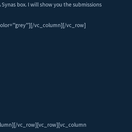
A Synas box. I will show you the submissions
olor=”grey”][/vc_column][/vc_row]
olumn][/vc_row][vc_row][vc_column