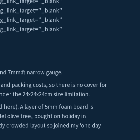
mg_link_target=”_blank”
mg_link_target=”_blank”
mg_link_target=”_blank”
mg_link_target=”_blank”
 and 7mm:ft narrow gauge.
 and packing costs, so there is no cover for
nder the 24x24x24cm size limitation.
nd here). A layer of 5mm foam board is
l olive tree, bought on holiday in
ady crowded layout so joined my ‘one day