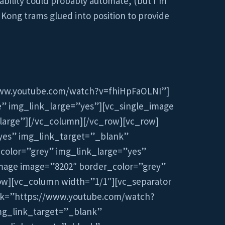
ability could probably automate, (but I’m
 Kong trams glued into position to provide
/www.youtube.com/watch?v=fhiHpFaOLNI”]
e” img_link_large=”yes”][vc_single_image
large”][/vc_column][/vc_row][vc_row]
yes” img_link_target=”_blank”
color=”grey” img_link_large=”yes”
mage image=”8202″ border_color=”grey”
ow][vc_column width=”1/1″][vc_separator
ink=”https://www.youtube.com/watch?
mg_link_target=”_blank”