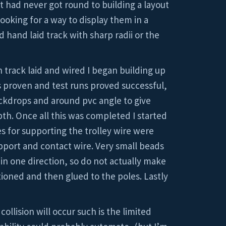
t had never got round to building a layout
ooking for a way to display them in a
 hand laid track with sharp radii or the
h track laid and wired I began building up
s proven and test runs proved successful,
ackdrops and around pvc angle to give
th. Once all this was completed I started
es for supporting the trolley wire were
port and contact wire. Very small beads
 in one direction, so do not actually make
tioned and then glued to the poles. Lastly
llision will occur such is the limited