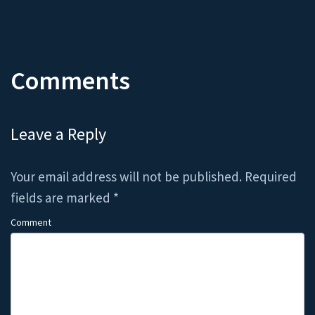
Comments
Leave a Reply
Your email address will not be published.
Required
fields are marked
*
Comment