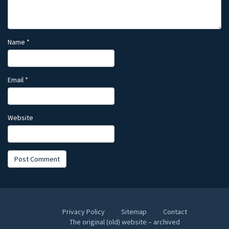
Name
*
Email
*
Website
Privacy Policy
Sitemap
Contact
The original (old) website – archived