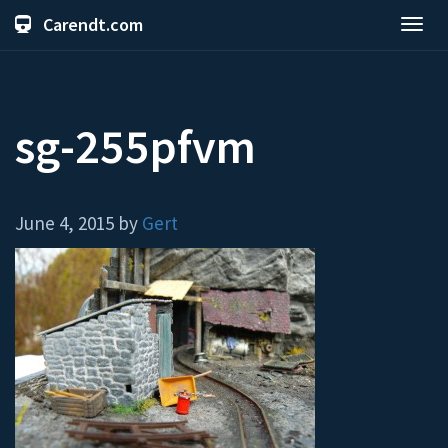
Carendt.com
Toggl
navig
sg-255pfvm
June 4, 2015 by
Gert