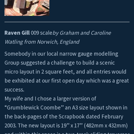
Raven Gill
009 scale
by Graham and Caroline
Watling from Norwich, England
Somebody in our local narrow gauge modelling
Group suggested a challenge to build a scenic
micro layout in 2 square feet, and all entries would
be exhibited at our first open day which was a great
success.
My wife and I chose a larger version of
“Grumblewick Coombe” an A3 size layout shown in
the back-pages of the Scrapbook dated February
2003. The new layout is 19” x 17” (482mm x 432mm)