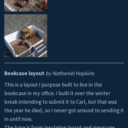
Bookcase layout
by Nathaniel Hopkins
This is a layout I purpose built to live in the
bookcase in my office. I built it over the winter
break intending to submit it to Carl, but that was
the year he died, so I never got around to sending it
in until now.
The base is foam insulation board and measures