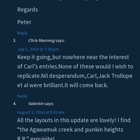
Regards
Peter
Reply
Chris Manning
says:
July 1, 2016 at 7:36 pm
Keep it going,but nowhere near the interest
of Carl’s entries.None of these would I wish to
replicate.Nil desperandum,Carl,Jack Trollope
et al were brilliant.It will come back.
Reply
Valentin
says:
August 3, 2016 at 8:42 am
All the layouts in this update are lovely! I find
“the Agawamuk creek and punkin heights
R.R.” exquisite!