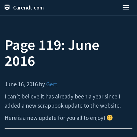
Carendt.com
Toggl
navig
Page 119: June
2016
June 16, 2016 by
Gert
I can’t believe it has already been a year since I
added a new scrapbook update to the website.
Here is a new update for you all to enjoy!