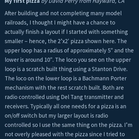
My first pizza
by David Perry from Hayward, CA
After building and not completing many model
railroads, I thought I might have a chance to
actually finish a layout if I started with something
smaller – hence, the 2’x2′ pizza shown here. The
upper loop has a radius of approximately 5″ and the
lower is around 10″. The loco you see on the upper
loop is a scratch built thing using a Stanton Drive.
The loco on the lower loop is a Bachmann Porter
mechanism with the rest scratch built. Both are
radio controlled using Del Tang transmitter and
receivers. Typically all one needs for a pizza is an
on/off switch but my larger layout is radio
controlled so I use the same thing on the pizza. I’m
not overly pleased with the pizza since I tried to