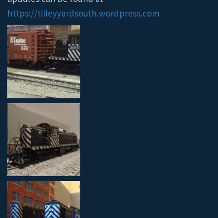
https://tilleyyardsouth.wordpress.com