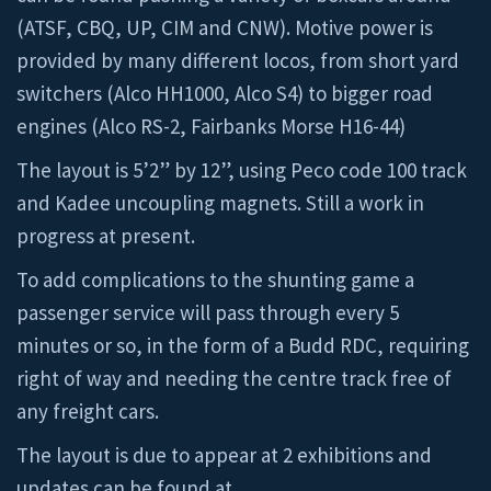
(ATSF, CBQ, UP, CIM and CNW). Motive power is
provided by many different locos, from short yard
switchers (Alco HH1000, Alco S4) to bigger road
engines (Alco RS-2, Fairbanks Morse H16-44)
The layout is 5’2” by 12”, using Peco code 100 track
and Kadee uncoupling magnets. Still a work in
progress at present.
To add complications to the shunting game a
passenger service will pass through every 5
minutes or so, in the form of a Budd RDC, requiring
right of way and needing the centre track free of
any freight cars.
The layout is due to appear at 2 exhibitions and
updates can be found at