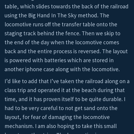
table, which slides towards the back of the railroad
using the Big Hand In The Sky method. The
locomotive runs off the transfer table onto the
staging track behind the fence. Then we skip to
the end of the day when the locomotive comes
back and the entire process is reversed. The layout
is powered with batteries which are stored in
another iphone case along with the locomotive.
I’d like to add that I’ve taken the railroad along on a
class trip and operated it at the beach during that
time, and it has proven itself to be quite durable. I
had to be very careful to not get sand onto the
layout, for fear of damaging the locomotive
mechanism. I am also hoping to take this small