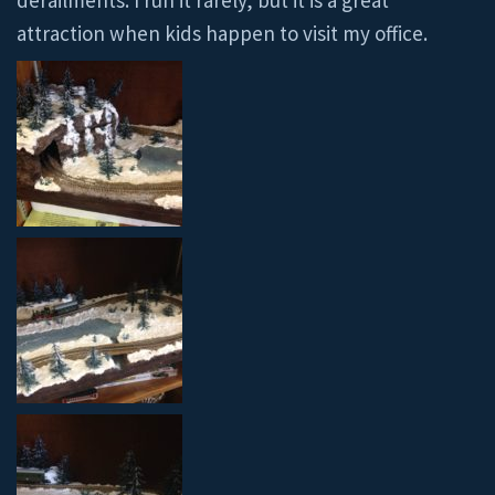
derailments. I run it rarely, but it is a great
attraction when kids happen to visit my office.