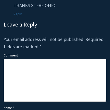
THANKS STEVE OHIO
Reply
Leave a Reply
Your email address will not be published.
Required
fields are marked
*
Comment
Name
*