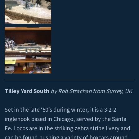
Tilley Yard South
by Rob Strachan from Surrey, UK
Set in the late ‘50’s during winter, it is a 3-2-2
inglenook based in Chicago, served by the Santa
Fe. Locos are in the striking zebra stripe livery and
can be found pushing a variety of boxcars around