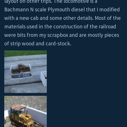
layout on other trips. The locomotive is a
Bachmann N scale Plymouth diesel that I modified
with a new cab and some other details. Most of the
materials used in the construction of the railroad
were bits from my scrapbox and are mostly pieces
of strip wood and card-stock.