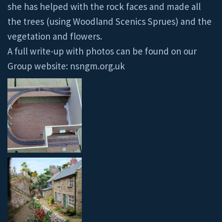
she has helped with the rock faces and made all
the trees (using Woodland Scenics Sprues) and the
vegetation and flowers.
A full write-up with photos can be found on our
Group website: nsngm.org.uk