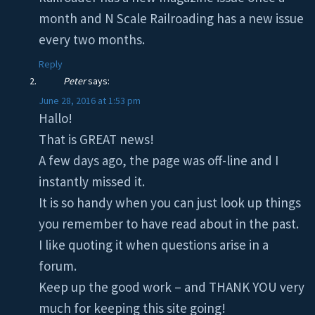
month and N Scale Railroading has a new issue
every two months.
Reply
Peter
says:
June 28, 2016 at 1:53 pm
Hallo!
That is GREAT news!
A few days ago, the page was off-line and I
instantly missed it.
It is so handy when you can just look up things
you remember to have read about in the past.
I like quoting it when questions arise in a
forum.
Keep up the good work – and THANK YOU very
much for keeping this site going!