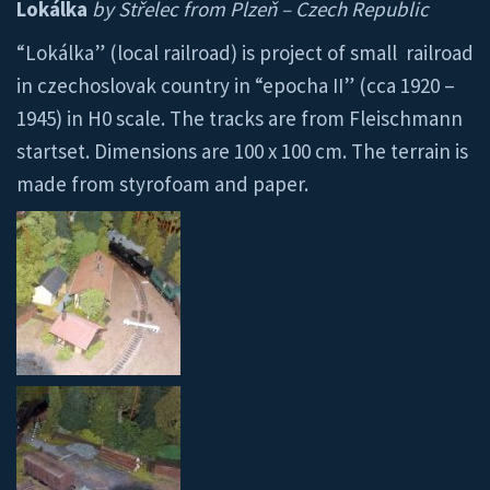
Lokálka
by Střelec from Plzeň – Czech Republic
“Lokálka” (local railroad) is project of small railroad
in czechoslovak country in “epocha II” (cca 1920 –
1945) in H0 scale. The tracks are from Fleischmann
startset. Dimensions are 100 x 100 cm. The terrain is
made from styrofoam and paper.