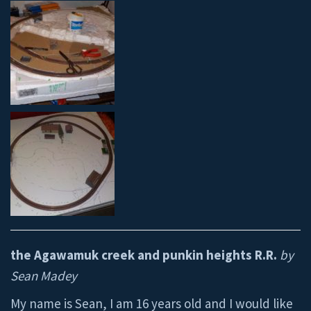
the Agawamuk creek and punkin heights R.R.
by
Sean Madey
My name is Sean, I am 16 years old and I would like