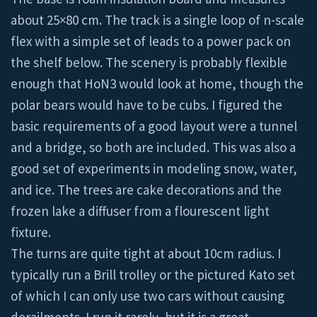
about 25×80 cm. The track is a single loop of n-scale
flex with a simple set of leads to a power pack on
the shelf below. The scenery is probably flexible
enough that HoN3 would look at home, though the
polar bears would have to be cubs. I figured the
basic requirements of a good layout were a tunnel
and a bridge, so both are included. This was also a
good set of experiments in modeling snow, water,
and ice. The trees are cake decorations and the
frozen lake a diffuser from a flourescent light
fixture.
The turns are quite tight at about 10cm radius. I
typically run a Brill trolley or the pictured Kato set
of which I can only use two cars without causing