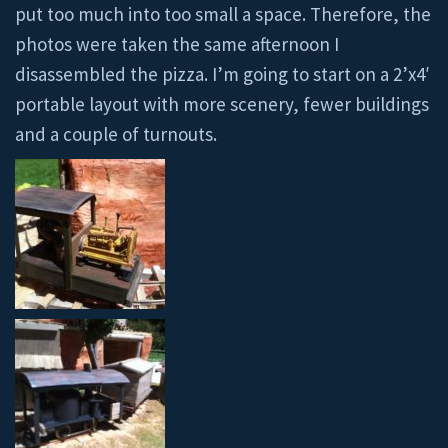
put too much into too small a space. Therefore, the
photos were taken the same afternoon I
disassembled the pizza. I’m going to start on a 2’x4′
portable layout with more scenery, fewer buildings
and a couple of turnouts.