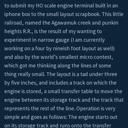
to submit my HO scale engine terminal built in an
iphone box to the small layout scrapbook. This little
railroad, named the Agawamuk creek and punkin
heights R.R., is the result of my wanting to
experiment in narrow gauge (I am currently
working on a four by nineish foot layout as well)
and also by the world’s smallest micro contest,
which got me thinking along the lines of some
thing really small. The layout is a tad under three
by five inches, and includes a track on which the
engine is stored, a small transfer table to move the
engine between its storage track and the track that
represents the rest of the line. Operation is very
simple and goes as follows: The engine starts out
on its storage track and runs onto the transfer