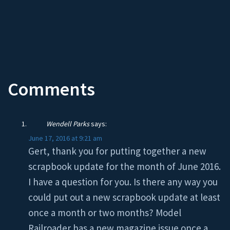
Comments
Wendell Parks
says:
June 17, 2016 at 9:21 am
Gert, thank you for putting together a new
scrapbook update for the month of June 2016.
I have a question for you. Is there any way you
could put out a new scrapbook update at least
once a month or two months? Model
Railroader has a new magazine issue once a