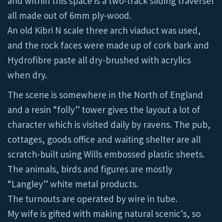
and within this space is a two-track sliding traverser
all made out of 6mm ply-wood.
An old Kibri N scale three arch viaduct was used,
and the rock faces were made up of cork bark and
Hydrofibre paste all dry-brushed with acrylics
when dry.
The scene is somewhere in the North of England
and a resin “folly” tower gives the layout a lot of
character which is visited daily by ravens. The pub,
cottages, goods office and waiting shelter are all
scratch-built using Wills embossed plastic sheets.
The animals, birds and figures are mostly
“Langley” white metal products.
The turnouts are operated by wire in tube.
My wife is gifted with making natural scenic’s, so