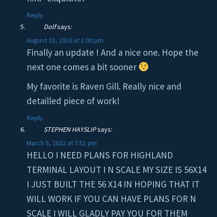
Reply
Dolf
says:
August 23, 2016 at 1:00 pm
Finally an update ! And a nice one. Hope the
next one comes a bit sooner
My favorite is Raven Gill. Really nice and
detailled piece of work!
Reply
STEPHEN HAYSLIP
says:
March 5, 2022 at 7:51 pm
HELLO I NEED PLANS FOR HIGHLAND
TERMINAL LAYOUT I N SCALE MY SIZE IS 56X14
I JUST BUILT THE 56 X14 IN HOPING THAT IT
WILL WORK IF YOU CAN HAVE PLANS FOR N
SCALE I WILL GLADLY PAY YOU FOR THEM