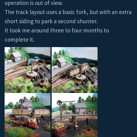
operation is out of view.
The track layout uses a basic fork, but with an extra
short siding to park a second shunter.
It took me around three to four months to
complete it.