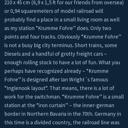
210 x 45 cm (6,9 x 1,5 ft for our friends from oversea)
or 0,94 squaremeters of model railroad will
probably find a place in a small living room as well
as my station “Krumme Fohre” does. Only two
points and four tracks. Obviously “Krumme Fohre”
is not a busy big city terminus. Short trains, some
Diesels and a handful of grotty freight cars –
enough rolling stock to have a lot of fun. What you
perhaps have recognized already – “Krumme
Fohre” is designed after Ian Wright´s famous
“Inglenook layout“. That means, there is a lot of
work for the switchman. “Krumme Fohre” is a small
station at the “iron curtain” – the inner-german
border in Northern Bavaria in the 70th. Germany in
this time is a divided country, the railroad line was