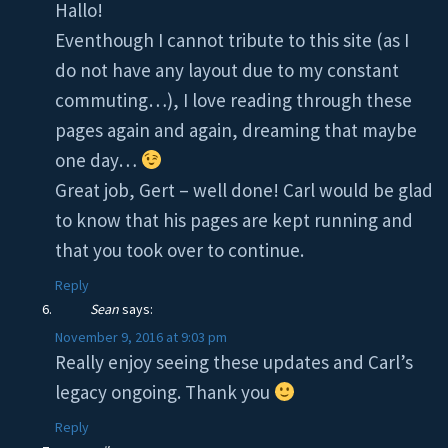
Hallo!
Eventhough I cannot tribute to this site (as I
do not have any layout due to my constant
commuting…), I love reading through these
pages again and again, dreaming that maybe
one day…
Great job, Gert – well done! Carl would be glad
to know that his pages are kept running and
that you took over to continue.
Reply
Sean
says:
November 9, 2016 at 9:03 pm
Really enjoy seeing these updates and Carl’s
legacy ongoing. Thank you
Reply