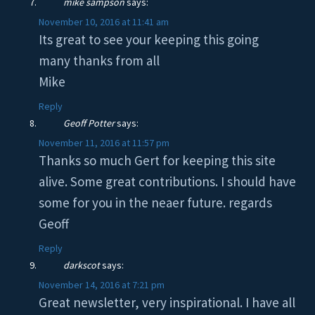
mike sampson
says:
November 10, 2016 at 11:41 am
Its great to see your keeping this going
many thanks from all
Mike
Reply
Geoff Potter
says:
November 11, 2016 at 11:57 pm
Thanks so much Gert for keeping this site
alive. Some great contributions. I should have
some for you in the neaer future. regards
Geoff
Reply
darkscot
says:
November 14, 2016 at 7:21 pm
Great newsletter, very inspirational. I have all