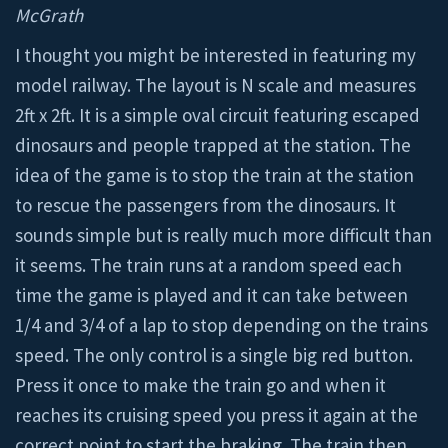
McGrath
I thought you might be interested in featuring my
model railway. The layout is N scale and measures
2ft x 2ft. It is a simple oval circuit featuring escaped
dinosaurs and people trapped at the station. The
idea of the game is to stop the train at the station
to rescue the passengers from the dinosaurs. It
sounds simple but is really much more difficult than
it seems. The train runs at a random speed each
time the game is played and it can take between
1/4 and 3/4 of a lap to stop depending on the trains
speed. The only control is a single big red button.
Press it once to make the train go and when it
reaches its cruising speed you press it again at the
correct point to start the braking. The train then