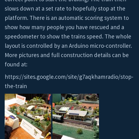
slows down at a set rate to hopefully stop at the
platform. There is an automatic scoring system to
show how many people you have rescued and a
speedometer to show the trains speed. The whole
layout is controlled by an Arduino micro-controller.
More pictures and full construction details can be
found at:
https://sites.google.com/site/g7aqkhamradio/stop-
the-train