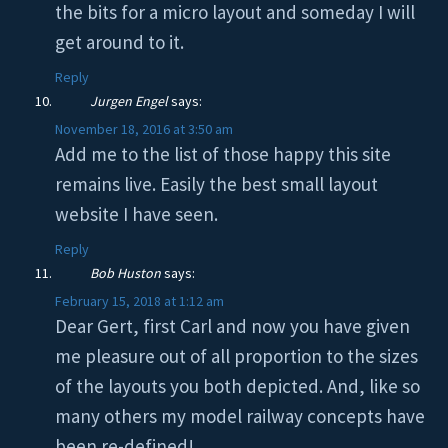
the bits for a micro layout and someday I will
get around to it.
Reply
Jurgen Engel
says:
November 18, 2016 at 3:50 am
Add me to the list of those happy this site
remains live. Easily the best small layout
website I have seen.
Reply
Bob Huston
says:
February 15, 2018 at 1:12 am
Dear Gert, first Carl and now you have given
me pleasure out of all proportion to the sizes
of the layouts you both depicted. And, like so
many others my model railway concepts have
been re-defined!