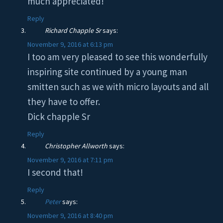
much appreciated!
Reply
Richard Chapple Sr
says:
November 9, 2016 at 6:13 pm
I too am very pleased to see this wonderfully
inspiring site continued by a young man
smitten such as we with micro layouts and all
they have to offer.
Dick chapple Sr
Reply
Christopher Allworth
says:
November 9, 2016 at 7:11 pm
I second that!
Reply
Peter
says:
November 9, 2016 at 8:40 pm