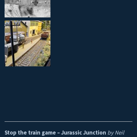
Stop the train game – Jurassic Junction
by Neil