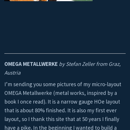
OMEGA METALLWERKE
by Stefan Zeller from Graz,
Austria
I’m sending you some pictures of my micro-layout
OMEGA Metallwerke (metal works, inspired by a
book I once read). It is a narrow gauge HOe layout
that is about 80% finished. It is also my first ever
layout, so I thank this site that at 50 years I finally
have a pike. In the beginning I wanted to build a