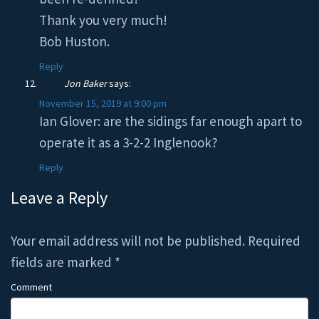
Thank you very much!
Bob Huston.
Reply
Jon Baker
says:
November 15, 2019 at 9:00 pm
Ian Glover: are the sidings far enough apart to
operate it as a 3-2-2 Inglenook?
Reply
Leave a Reply
Your email address will not be published.
Required
fields are marked
*
Comment