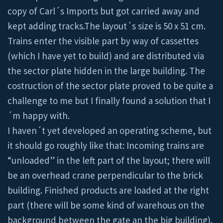
copy of Carl´s Imports but got carried away and
kept adding tracks.The layout´s size is 50 x 51 cm.
Trains enter the visible part by way of cassettes
(which I have yet to build) and are distributed via
the sector plate hidden in the large building. The
costruction of the sector plate proved to be quite a
challenge to me but I finally found a solution that I
´m happy with.
I haven´t yet developed an operating scheme, but
it should go roughly like that: Incoming trains are
“unloaded” in the left part of the layout; there will
be an overhead crane perpendicular to the brick
building. Finished products are loaded at the right
part (there will be some kind of warehous on the
background between the gate an the big building).