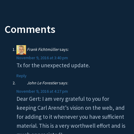
Comments
Frank Fichtmüller
says:
November 9, 2016 at 3:40 pm
Tx for the unexpected update.
Reply
John Le Forestier
says:
November 9, 2016 at 4:27 pm
Dear Gert: I am very grateful to you for
keeping Carl Arendt’s vision on the web, and
for adding to it whenever you have sufficient
material. This is a very worthwell effort and is