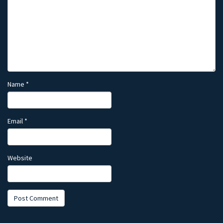
Name
*
Email
*
Website