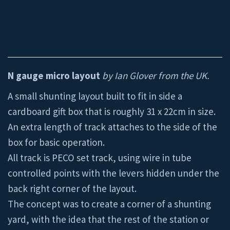
N gauge micro layout
by Ian Glover from the UK.
A small shunting layout built to fit in side a
cardboard gift box that is roughly 31 x 22cm in size.
An extra length of track attaches to the side of the
box for basic operation.
All track is PECO set track, using wire in tube
controlled points with the levers hidden under the
back right corner of the layout.
The concept was to create a corner of a shunting
yard, with the idea that the rest of the station or