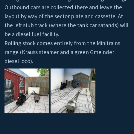
Outbound cars are collected there and leave the
layout by way of the sector plate and cassette. At
the left stub track (where the tank car satands) will
be a diesel fuel facility.
Rolling stock comes entirely from the Minitrains
range (Krauss steamer and a green Gmeinder
diesel loco).