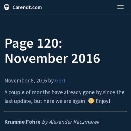
Carendt.com
Toggl
navig
Page 120:
November 2016
November 8, 2016 by
Gert
A couple of months have already gone by since the
last update, but here we are again!
Enjoy!
Krumme Fohre
by Alexander Kaczmarek