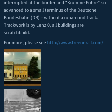
interrupted at the border and “Krumme Fohre” so
advanced to a small terminus of the Deutsche
Bundesbahn (DB) – without a runaround track.
Trackwork is by Lenz 0, all buildings are
scratchbuild.
For more, please see
http://www.freeonrail.com/