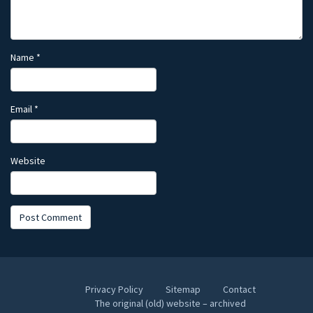
Name
*
Email
*
Website
Privacy Policy
Sitemap
Contact
The original (old) website – archived