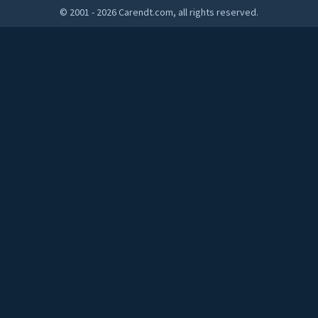
© 2001 - 2026 Carendt.com, all rights reserved.