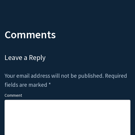
Comments
Leave a Reply
Your email address will not be published.
Required
fields are marked
*
Comment