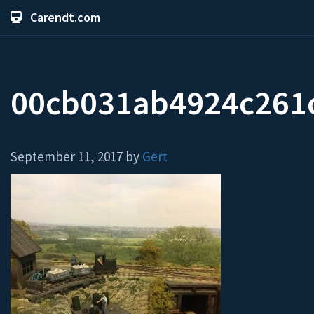
Carendt.com
00cb031ab4924c261c
September 11, 2017 by
Gert