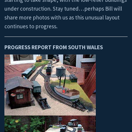
under construction. Stay tuned…perhaps Bill will
share more photos with us as this unusual layout
continues to progress.
PROGRESS REPORT FROM SOUTH WALES