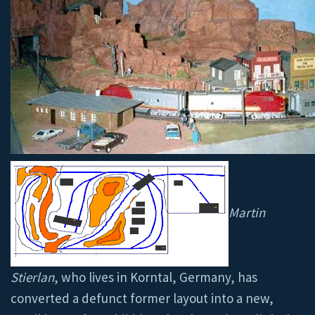
Martin
Stierlan
, who lives in Korntal, Germany, has
converted a defunct former layout into a new,