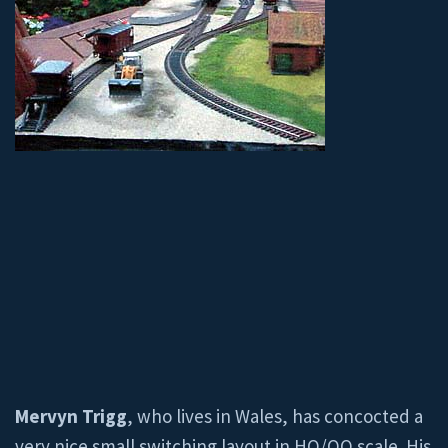
Mervyn Trigg
, who lives in Wales, has concocted a
very nice small switching layout in HO/OO scale. His