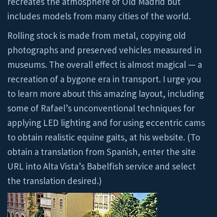
recreates the atmosphere of Old Madrid but
includes models from many cities of the world.
Rolling stock is made from metal, copying old
photographs and preserved vehicles measured in
museums. The overall effect is almost magical — a
recreation of a bygone era in transport. I urge you
to learn more about this amazing layout, including
some of Rafael’s unconventional techniques for
applying LED lighting and for using eccentric cams
to obtain realistic equine gaits, at his website. (To
obtain a translation from Spanish, enter the site
URL into Alta Vista’s Babelfish service and select
the translation desired.)