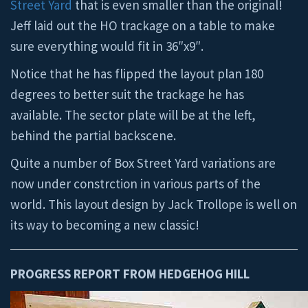
Street Yard
that is even smaller than the original!
Jeff laid out the HO trackage on a table to make
sure everything would fit in 36″x9″.
Notice that he has flipped the layout plan 180
degrees to better suit the trackage he has
available. The sector plate will be at the left,
behind the partial backscene.
Quite a number of Box Street Yard variations are
now under constrction in various parts of the
world. This layout design by Jack Trollope is well on
its way to becoming a new classic!
PROGRESS REPORT FROM HEDGEHOG HILL