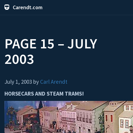
Carendt.com
PAGE 15 – JULY
2003
July 1, 2003 by
Carl Arendt
HORSECARS AND STEAM TRAMS!