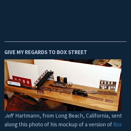
GIVE MY REGARDS TO BOX STREET
Jeff
Hartmann, from Long Beach, California, sent
along this photo of his mockup of a version of
Box