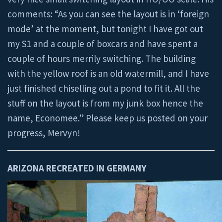
comments: “As you can see the layout is in ‘foreign
mode’ at the moment, but tonight I have got out
my S1 and a couple of boxcars and have spent a
couple of hours merrily switching. The building
with the yellow roof is an old watermill, and I have
just finished chiselling out a pond to fit it. All the
stuff on the layout is from my junk box hence the
name, Economee.” Please keep us posted on your
progress, Mervyn!
ARIZONA RECREATED IN GERMANY