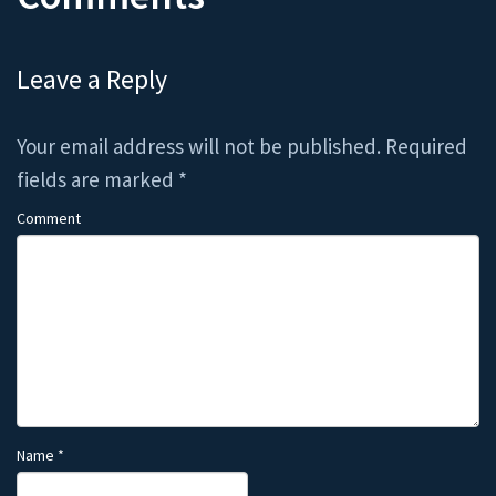
Leave a Reply
Your email address will not be published.
Required
fields are marked
*
Comment
Name
*