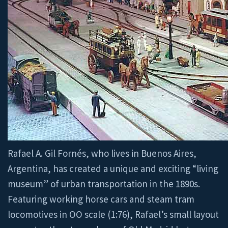
Rafael A. Gil Fornés, who lives in Buenos Aires,
Argentina, has created a unique and exciting “living
museum” of urban transportation in the 1890s.
Featuring working horse cars and steam tram
locomotives in OO scale (1:76), Rafael’s small layout