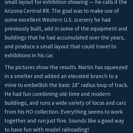
small layout for exhibition showing — he calls it the
Arizona Central RR. The goal was to make use of
some excellent Western U.S. scenery he had
previously built, add in some of the equipment and
buildings that he had accumulated over the years,
and produce a small layout that could travel to
exhibitions in his car.
The pictures show the results. Martin has squeezed
in a smelter and added an elevated branch to a
mine to embellish the basic 18″ radius loop of track.
He had fun combining old-time and modern
buildings, and runs a wide variety of locos and cars
from his HO collection. Everything seems to work
together and run just fine. Sounds like a good way
to have fun with model railroading!