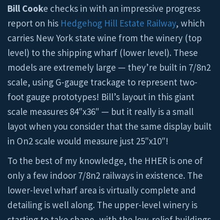
Bill Cook
e checks in with an impressive progress
report on his
Hedgehog Hill Estate Railway
, which
carries New York state wine from the winery (top
level) to the shipping wharf (lower level). These
models are extremely large — they’re built in 7/8n2
scale, using G-gauge trackage to represent two-
foot gauge prototypes! Bill’s layout in this giant
scale measures 84″x36″ — but it really is a small
layot when you consider that the same display built
in On2 scale would measure just 25″x10″!
To the best of my knowledge, the HHER is one of
only a few indoor 7/8n2 railways in existence. The
lower-level wharf area is virtually complete and
detailing is well along. The upper-level winery is
starting to take shape, with the low-relief buildings