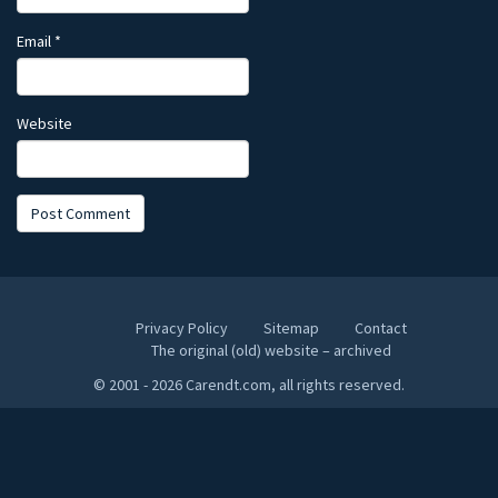
Email
*
Website
Privacy Policy
Sitemap
Contact
The original (old) website – archived
© 2001 - 2026 Carendt.com, all rights reserved.