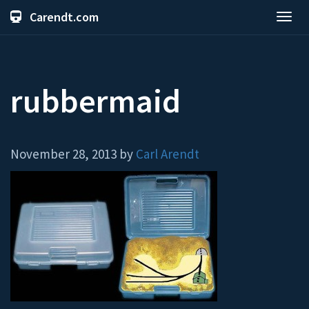
Carendt.com
Toggl
navig
rubbermaid
November 28, 2013 by
Carl Arendt