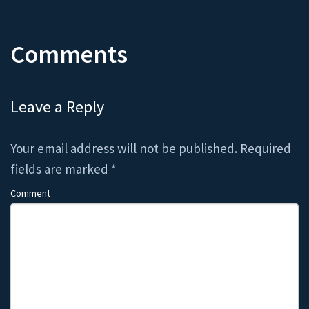
Comments
Leave a Reply
Your email address will not be published.
Required
fields are marked
*
Comment