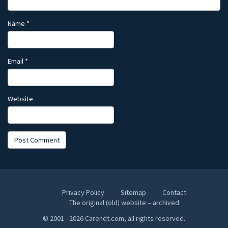
Name
*
Email
*
Website
Privacy Policy
Sitemap
Contact
The original (old) website – archived
© 2001 - 2026 Carendt.com, all rights reserved.