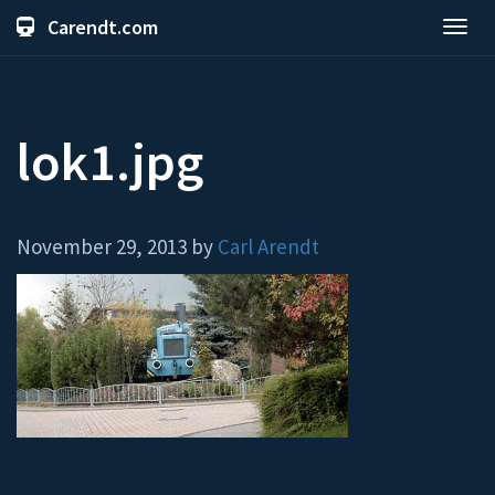
Carendt.com
Toggl
navig
lok1.jpg
November 29, 2013 by
Carl Arendt