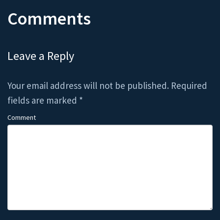
Comments
Leave a Reply
Your email address will not be published.
Required
fields are marked
*
Comment