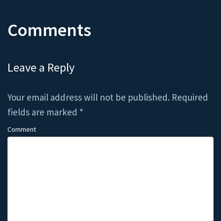
Comments
Leave a Reply
Your email address will not be published.
Required
fields are marked
*
Comment