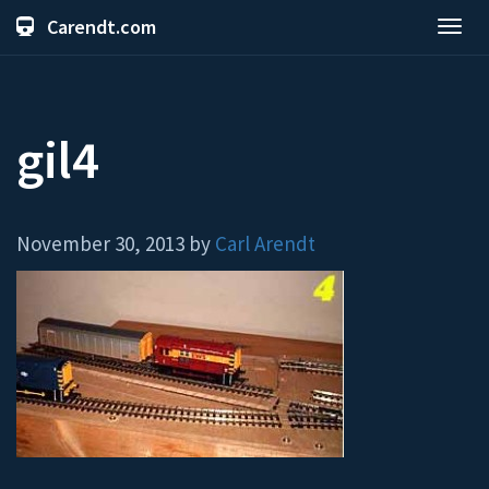
Carendt.com
Toggl
navig
gil4
November 30, 2013 by
Carl Arendt