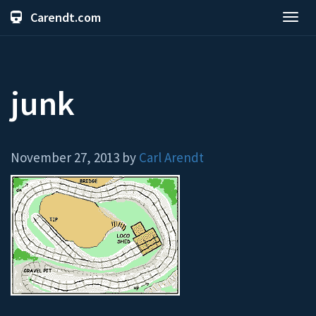
Carendt.com
Toggl
navig
junk
November 27, 2013 by
Carl Arendt