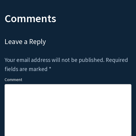
Comments
Leave a Reply
Your email address will not be published.
Required
fields are marked
*
Comment