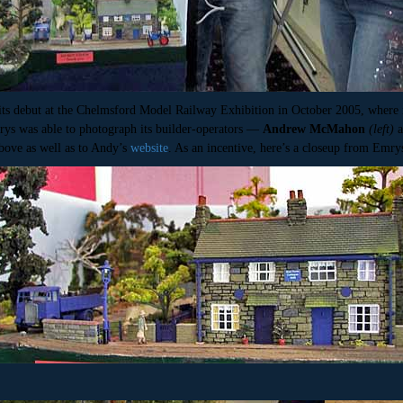
its debut at the Chelmsford Model Railway Exhibition in October 2005, where
rys was able to photograph its builder-operators —
Andrew McMahon
(left)
bove as well as to Andy’s
website
. As an incentive, here’s a closeup from Emry