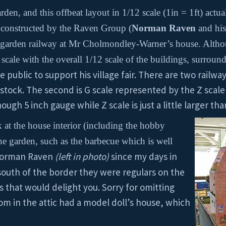
den, and this offbeat layout in 1/12 scale (1in = 1ft) actu
constructed by the Raven Group (
Norman Raven
and his 
he garden railway at Mr Cholmondley-Warner’s house. Althoug
 scale with the overall 1/12 scale of the buildings, surroun
 public to support his village fair. There are two railway 
tock. The second is G scale represented by the Z scale 
gh 5 inch gauge while Z scale is just a little larger than
 at the house interior (including the hobby
e garden, such as the barbecue which is well
 Norman Raven
(left in photo)
since my days in
south of the border they were regulars on the
ts that would delight you. Sorry for omitting
m in the attic had a model doll’s house, which