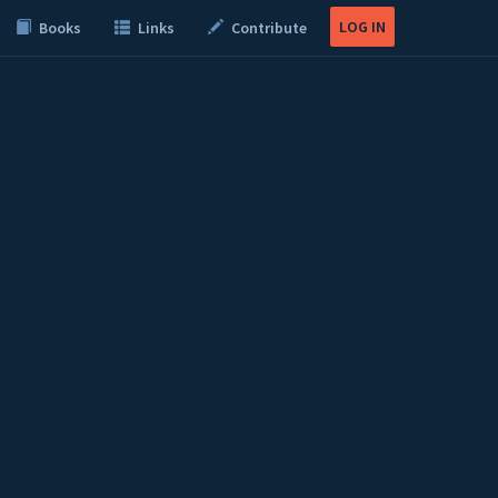
LOG IN
Books
Links
Contribute