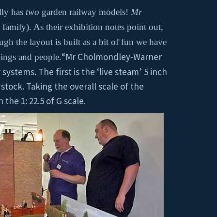
ally has
two
garden railway models!
Mr
family). As their exhibition notes point out,
h the layout is built as a bit of fun we have
“Mr Cholmondley-Warner
dings and people.
systems. The first is the ‘live steam’ 5 inch
stock. Taking the overall scale of the
 the 1: 22.5 of G scale.