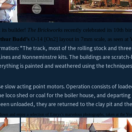
 its builder!
The Brickworks
recently celebrated its 10th bi
thur Budd’s
O-14 [On2] layout in 7mm scale,
as seen at 
mation: “The track, most of the rolling stock and three
 Lines and Nonneminstre kits. The buildings are scratch-
verything is painted and weathered using the technique
se slow acting point motors. Operation consists of loade
the loco shed or coal for the boiler house, and departing
been unloaded, they are returned to the clay pit and th
ll down and enjoy a selection of Emrys’s marvelous photographs, taken at the Yo