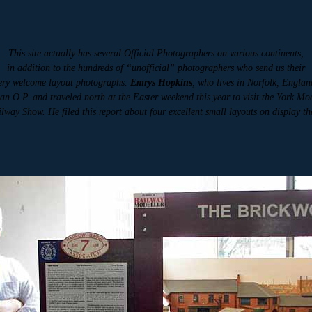
This site actually has several Official Photographers on various continents,
in addition to the hundreds of “unofficial” photographers who send us their
ery welcome layout photographs.
Emrys Hopkins
, who lives in Norfolk, Englan
 an O.P. and traveled north at the Easter weekend this year to visit the York Mo
lway Show. He filed this report about four excellent small layouts on display th