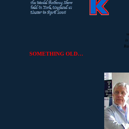
v
is
Rai
SOMETHING OLD…