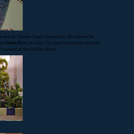
 it won the Narrow Gauge Competition. We featured the
and
Sheila Perry
in action. For more information about the
s’s camera of this 30x20in layout.