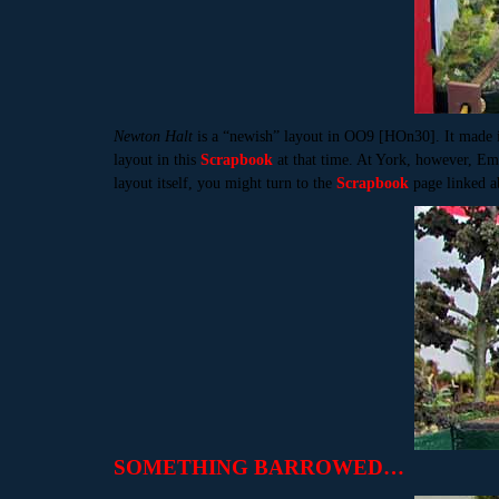
Newton Halt
is a “newish” layout in OO9 [HOn30]. It made 
layout in this
Scrapbook
at that time. At York, however, Em
layout itself, you might turn to the
Scrapbook
page linked a
SOMETHING BARROWED…