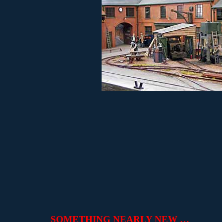
SOMETHING NEARLY NEW …