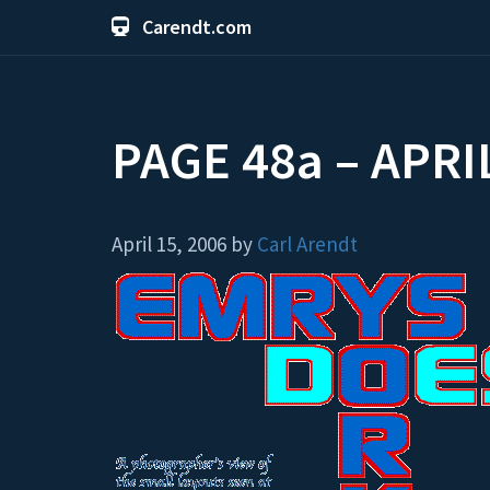
Carendt.com
PAGE 48a – APRI
April 15, 2006 by
Carl Arendt