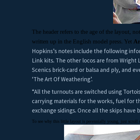
The header refers to the age of the layout, not
written up in the English model press. Yet
Ar
Hopkins’s notes include the following infor
Link kits. The other locos are from Wright
Scenics brick-card or balsa and ply, and e
‘The Art Of Weathering’.
“All the turnouts are switched using Tortoi
carrying materials for the works, fuel for 
exchange sidings. Once all the skips have 
To see why this little layout is perennially young, just scro