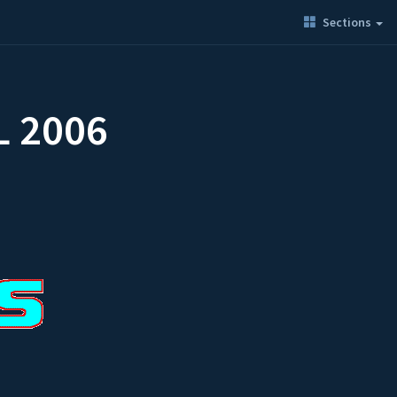
Sections
L 2006