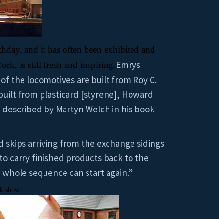
rthday, and it has often been exhibited and
Emrys
York,
is still fresh and inspiring.
 of the locomotives are built from Roy C.
built from plasticard [styrene], Howard
s described by Martyn Welch in his book
d skips arriving from the exchange sidings
 to carry finished products back to the
e whole sequence can start again.”
rk show.