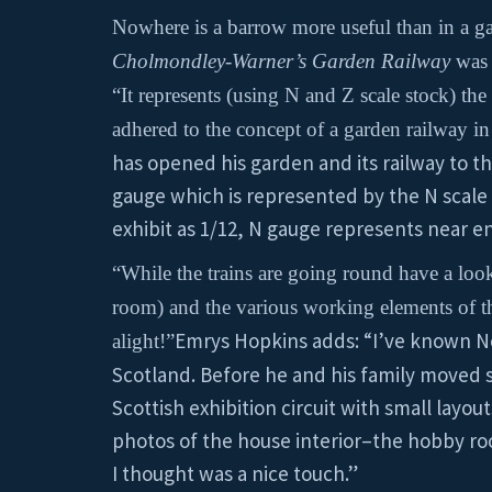
Nowhere is a barrow more useful than in a gar
Cholmondley-Warner’s Garden Railway
was
“It represents (using N and Z scale stock) t
adhered to the concept of a garden railway in
has opened his garden and its railway to the
gauge which is represented by the N scale s
exhibit as 1/12, N gauge represents near enou
“While the trains are going round have a look
room) and the various working elements of th
Emrys Hopkins adds: “I’ve known
alight!”
Scotland. Before he and his family moved 
Scottish exhibition circuit with small layou
photos of the house interior–the hobby roo
I thought was a nice touch.”