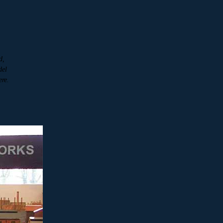
d,
del
ere.