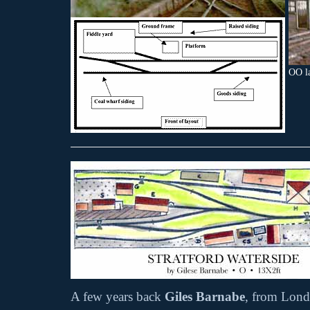
OO l
A few years back
Giles Barnabe
, from Lond