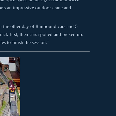
ports an impressive outdoor crane and
on the other day of 8 inbound cars and 5
ack first, then cars spotted and picked up.
es to finish the session.”