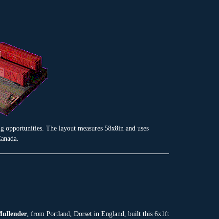
ng opportunities. The layout measures 58x8in and uses
Canada.
ullender
, from Portland, Dorset in England, built this 6x1ft