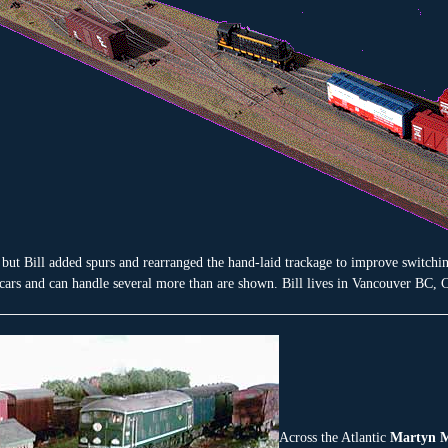
but Bill added spurs and rearranged the hand-laid trackage to improve switchi
 cars and can handle several more than are shown. Bill lives in Vancouver BC, 
Across the Atlantic
Martyn M