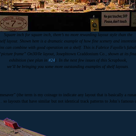
Square inch for square inch, there’s no more rewarding layout style than the
helf layout. Shown here is a dramatic example of how fine scenery and interesti
ins can combine with good operation on a shelf. This is Fabrice Fayolle’s fabu
“picture frame” On30/0e layout,
Josephtown Craddonium Co.,
shown at its fina
exhibition (see plan in
#24
). In the next few issues of this Scrapbook,
we’ll be bringing you some more outstanding examples of shelf layouts.
mesaver” (the term is my coinage to indicate any layout that is basically a run
… so layouts that have similar but not identical track patterns to John’s famo