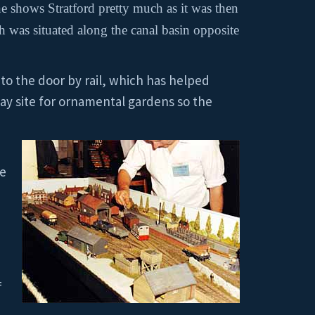
e shows Stratford pretty much as it was then
h was situated along the canal basin opposite
d to the door by rail, which has helped
way site for ornamental gardens so the
he
=