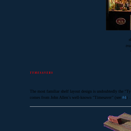
s
tra
T Y M E S A V E R S
The most familiar shelf layout design is undoubtedly the “Ty
comes from John Allen’s well-known “Timesaver” (see
#4
) 