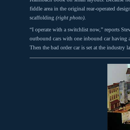
fiddle area in the original rear-operated des
scaffolding
(right photo).
“I operate with a switchlist now,” reports St
outbound cars with one inbound car having a b
Then the bad order car is set at the industry l