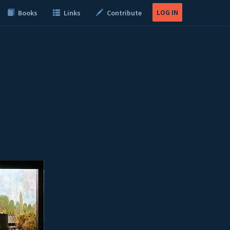
LOG IN
Books
Links
Contribute