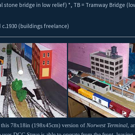
 stone bridge in low relief) *, TB = Tramway Bridge (low
d c.1930 (buildings freelance)
t this 78x18in (198x45cm) version of
Norwest Terminal
, 
ses DCC Steve is able to operate from the front, leaving an