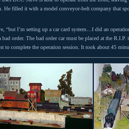
ign. He filled it with a model conveyor-belt company that s
eve, “but I’m setting up a car card system…I did an operati
ad order. The bad order car must be placed at the R.I.P. tr
ast to complete the operation session. It took about 45 minut