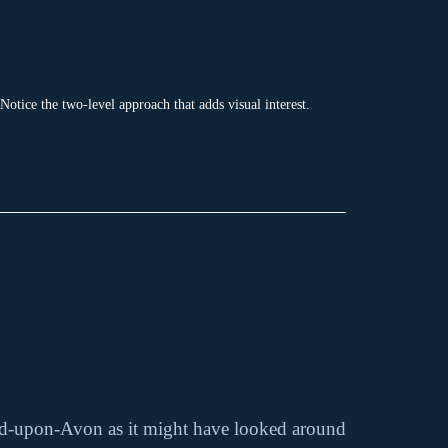
 Notice the two-level approach that adds visual interest.
ford-upon-Avon as it might have looked around