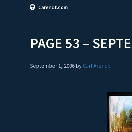
Carendt.com
PAGE 53 – SEPT
September 1, 2006 by
Carl Arendt