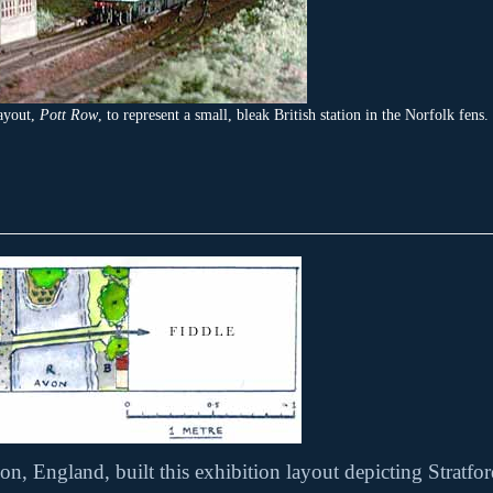
ayout,
Pott Row
, to represent a small, bleak British station in the Norfolk fens.
on, England, built this exhibition layout depicting Strat