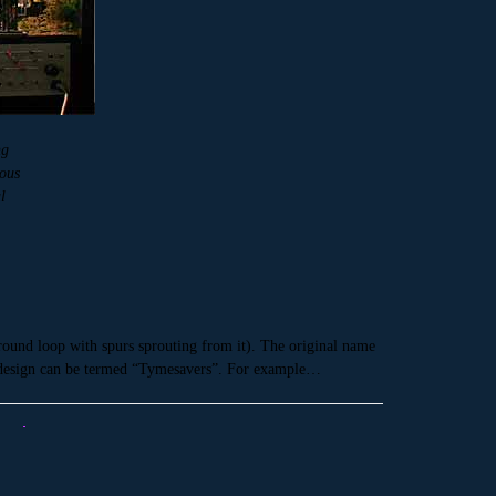
ng
lous
l
around loop with spurs sprouting from it). The original name
us design can be termed “Tymesavers”. For example…