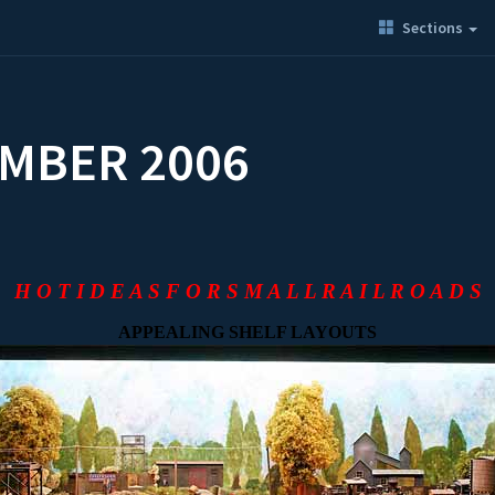
Sections
EMBER 2006
H O T I D E A S F O R S M A L L R A I L R O A D S
APPEALING SHELF LAYOUTS