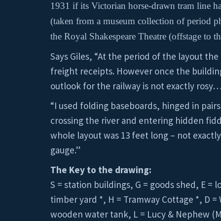
1931 if its Victorian horse-drawn tram line 
(taken from a museum collection of period pho
the Royal Shakespeare Theatre (offstage to the
Says Giles, “At the period of the layout the
freight receipts. However once the buildin
outlook for the railway is not exactly rosy
“I used folding baseboards, hinged in pairs
crossing the river and entering hidden fidd
whole layout was 13 feet long – not exactly
gauge.”
The Key to the drawing:
S = station buildings, G = goods shed, E = 
timber yard *, H = Tramway Cottage *, D = 
wooden water tank, L = Lucy & Nephew (Mill