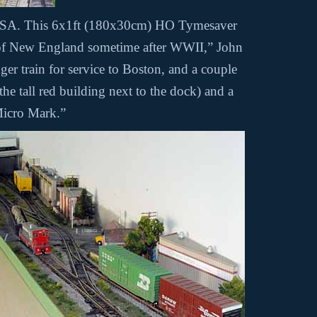
a USA. This 6x1ft (180x30cm) HO Tymesaver
t of New England sometime after WWII,” John
ger train for service to Boston, and a couple
he tall red building next to the dock) and a
Micro Mark.”