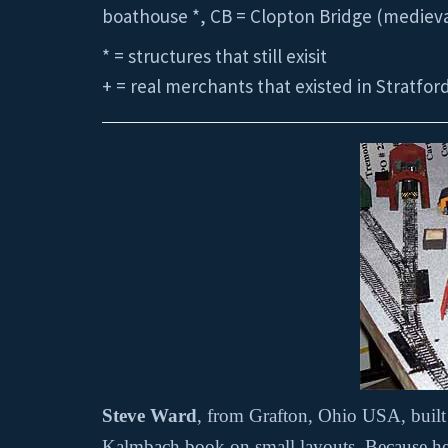
boathouse *, CB = Clopton Bridge (medieval
* = structures that still exisit
+ = real merchants that existed in Stratfor
Steve Ward
, from Grafton, Ohio USA, buil
Kalmbach book on small layouts. Because he u