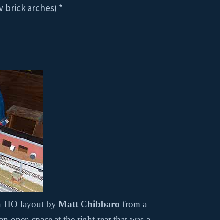
 brick arches) *
an HO layout by
Matt Chibbaro
from a
 open space at the right rear that was a