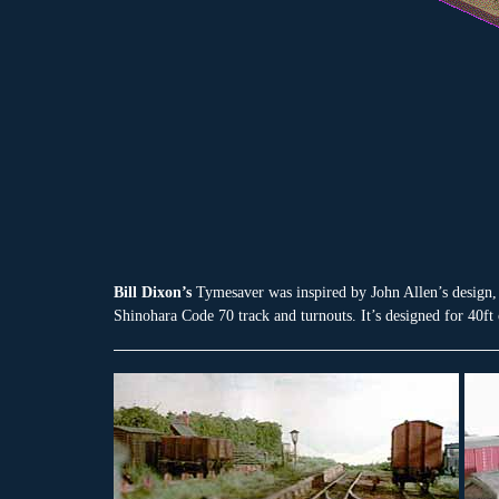
Bill Dixon’s
Tymesaver was inspired by John Allen’s design, 
Shinohara Code 70 track and turnouts. It’s designed for 40ft