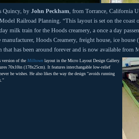
is Quincy, by
John Peckham
, from Torrance, Californi
Model Railroad Planning. “This layout is set on the coas
 day milk train for the Hoods creamery, a once a day passen
ne manufacturer, Hoods Creamery, freight house, ice house (t
m that has been around forever and is now available from 
s version of the
Milltown
layout in the Micro Layout Design Gallery.
ures 70x10in (178x25cm). It features interchangable low-relief
enever he wishes. He also likes the way the design “avoids running
k.”