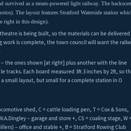
had survived as a steam-powered light railway. The backscen
tos). The layout features Stratford Waterside station whic
 right in this design).
 theatre is being built, so the materials can be delivere
g work is complete, the town council will want the rail
…
 – the ones shown [at right] plus another with the line
le tracks. Each board measured 3ft 3 inches by 2ft, so t
 a small layout, but small for a complete station in O
locomotive shed, C = cattle loading pen, T = Cox & Sons,
W.A.Dingley – garage and store +, CS = coaling stage, W 
ers) – office and stable +, B = Stratford Rowing Club