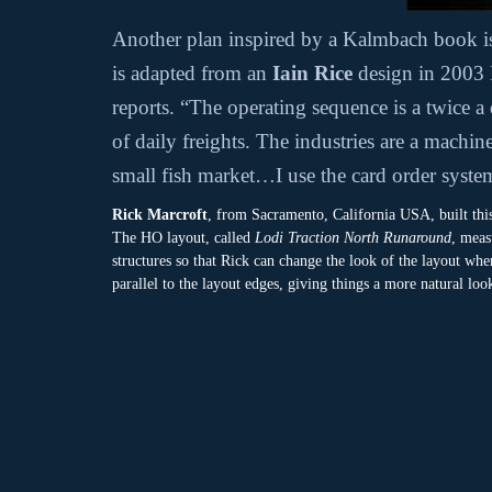
Another plan inspired by a Kalmbach book 
is adapted from an
Iain Rice
design in 2003 
reports. “The operating sequence is a twice a
of daily freights. The industries are a machi
small fish market…I use the card order syste
Rick Marcroft
, from Sacramento, California USA, built thi
The HO layout, called
Lodi Traction North Runaround
, meas
structures so that Rick can change the look of the layout wh
parallel to the layout edges, giving things a more natural loo