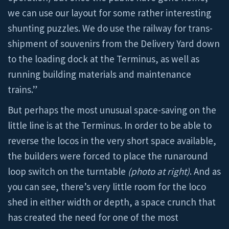
we can use our layout for some rather interesting
shunting puzzles. We do use the railway for trans-
shipment of souvenirs from the Delivery Yard down
to the loading dock at the Terminus, as well as
running building materials and maintenance
trains.”
But perhaps the most unusual space-saving on the
little line is at the Terminus. In order to be able to
reverse the locos in the very short space available,
the builders were forced to place the runaround
loop switch on the turntable
(photo at right)
. And as
you can see, there’s very little room for the loco
shed in either width or depth, a space crunch that
has created the need for one of the most