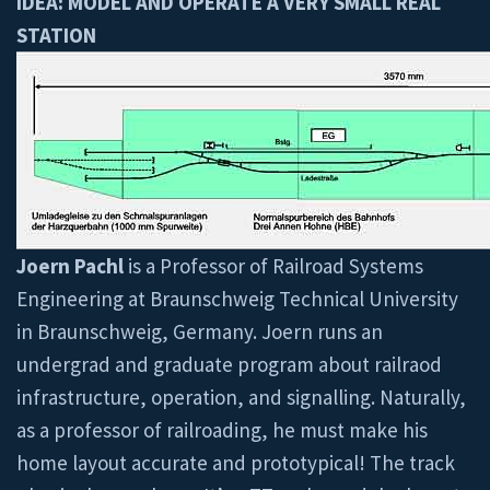
IDEA: MODEL AND OPERATE A VERY SMALL REAL
STATION
Joern Pachl
is a Professor of Railroad Systems
Engineering at Braunschweig Technical University
in Braunschweig, Germany. Joern runs an
undergrad and graduate program about railraod
infrastructure, operation, and signalling. Naturally,
as a professor of railroading, he must make his
home layout accurate and prototypical! The track