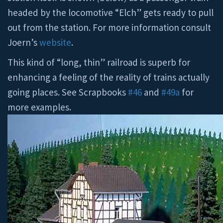
headed by the locomotive “Elch” gets ready to pull
out from the station. For more information consult
Joern’s
website
.
This kind of “long, thin” railroad is superb for
enhancing a feeling of the reality of trains actually
going places. See Scrapbooks
#46
and
#49a
for
more examples.