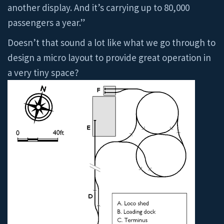
another display. And it’s carrying up to 80,000
passengers a year.”
Doesn’t that sound a lot like what we go through to
design a micro layout to provide great operation in
a very tiny space?