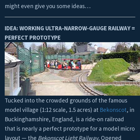
might even give you some ideas…
IDEA: WORKING ULTRA-NARROW-GAUGE RAILWAY =
PERFECT PROTOTYPE
Tucked into the crowded grounds of the famous
model village (1:12 scale, 1.5 acres) at
Bekonscot
, in
Buckinghamshire, England, is a ride-on railroad
that is nearly a perfect prototype for a model micro
layout — the
Bekonscot Light Railway
. Opened