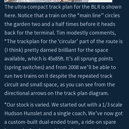
The ultra-compact track plan for the BLR is shown
here. Notice that a train on the “main line” circles
the garden two and a half times before it heads
back for the terminal. Tim modestly comments,
“The trackplan for the ‘circular’ part of the route is
(I think) pretty darned brilliant for the space
available, which is 45x85ft. It’s all sprung points
(spring switches) and from 2008 we’ll be able to
run two trains on it despite the repeated track
circuit and small space, as you can see from the
directional arrows on the track plan diagram.
“Our stock is varied. We started out with a 1/3 scale
Hudson Hunslet and a single coach. We’ve now got
a custom-built dual-ended tram, a ride-on spare