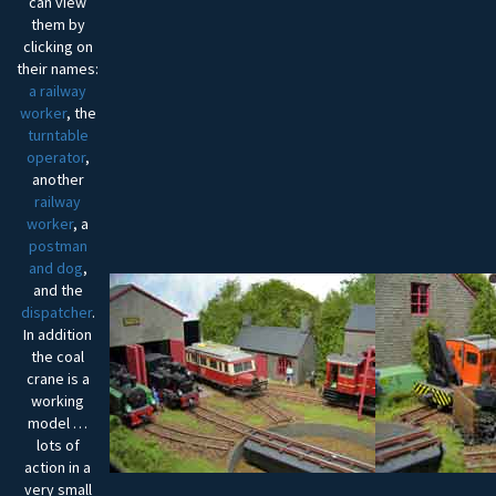
can view
them by
clicking on
their names:
a railway
worker
, the
turntable
operator
,
another
railway
worker
, a
postman
and dog
,
and the
dispatcher
.
In addition
the coal
crane is a
working
model …
lots of
action in a
very small