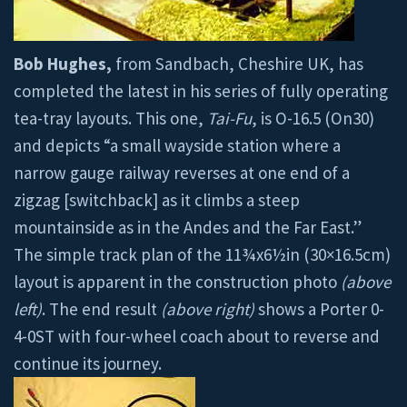
Bob Hughes,
from Sandbach, Cheshire UK, has
completed the latest in his series of fully operating
tea-tray layouts. This one,
Tai-Fu
, is O-16.5 (On30)
and depicts “a small wayside station where a
narrow gauge railway reverses at one end of a
zigzag [switchback] as it climbs a steep
mountainside as in the Andes and the Far East.”
The simple track plan of the 11¾x6½in (30×16.5cm)
layout is apparent in the construction photo
(above
left)
. The end result
(above right)
shows a Porter 0-
4-0ST with four-wheel coach about to reverse and
continue its journey.