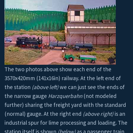
The two photos above show each end of the
3570x420mm (141x16in) railway. At the left end of
the station
(above left)
we can just see the ends of
the narrow gauge
Harzquerbahn
(not modeled
further) sharing the freight yard with the standard
(normal) gauge. At the right end
(above right)
is an
industrial spur for lime processing and loading. The
station itself is shown
(below)
as a passenger train