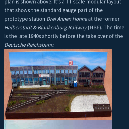
plan is shown above. It’s a TT scale modular layout
that shows the standard gauge part of the
prototype station
Drei Annen Hohne
at the former
Halberstadt & Blankenburg Railway
(HBE). The time
is the late 1940s shortly before the take over of the
Deutsche Reichsbahn
.