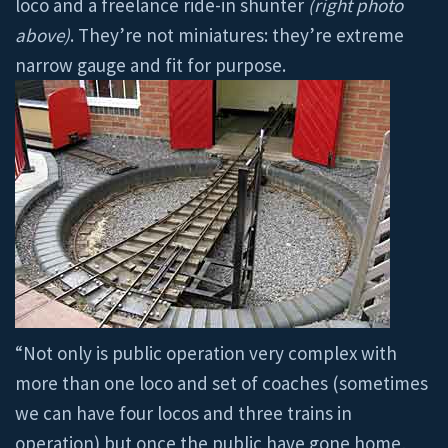
loco and a freelance ride-in shunter
(right photo
above)
. They’re not miniatures: they’re extreme
narrow gauge and fit for purpose.
“Not only is public operation very complex with
more than one loco and set of coaches (sometimes
we can have four locos and three trains in
operation) but once the public have gone home,