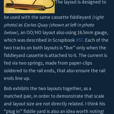
The layout is designed to
be used with the same cassette fiddleyard
(right
photo)
as
Earles Quay
(shown at left in photo
below)
, an OO/HO layout also using 16.5mm gauge,
which was described in Scrapbook
#57
. Each of the
two tracks on both layouts is “live” only when the
fiddleyard cassette is attached to it. The current is
fed via two springs, made from paper-clips
soldered to the rail ends, that also ensure the rail
ends line up.
Bob exhibits the two layouts together, as a
matched pair, in order to demonstrate that scale
and layout size are not directly related. I think his
“plug in” fiddle yard is also an idea worth noting!