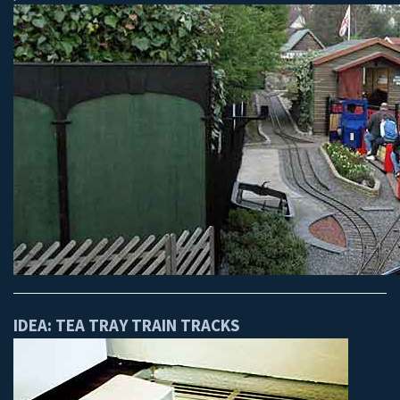
IDEA: TEA TRAY TRAIN TRACKS