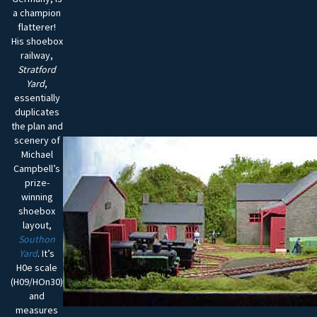
a champion
flatterer!
His shoebox
railway,
Stratford
Yard
,
essentially
duplicates
the plan and
scenery of
Michael
Campbell’s
prize-
winning
shoebox
layout,
Southon
Yard
. It’s
H0e scale
(H09/HOn30)
and
measures