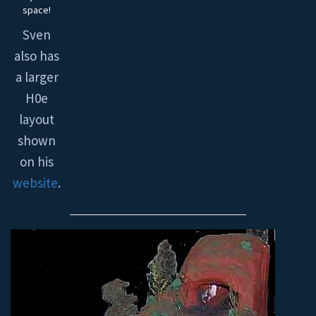
space!
Sven
also has
a larger
H0e
layout
shown
on his
website
.