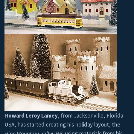
H
oward Leroy Lamey
, from Jacksonville, Florida
USA, has started creating his holiday layout, the
Pine Mountain Valley RR
, using materials from his