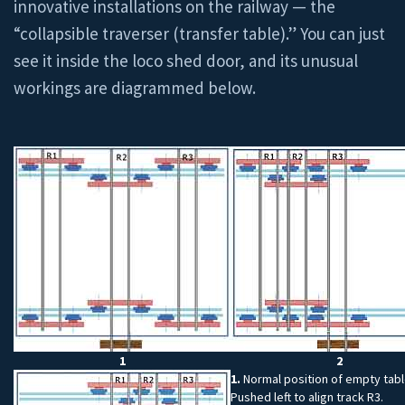
innovative installations on the railway — the
“collapsible traverser (transfer table).” You can just
see it inside the loco shed door, and its unusual
workings are diagrammed below.
1
2
1.
Normal position of empty tabl
Pushed left to align track R3.