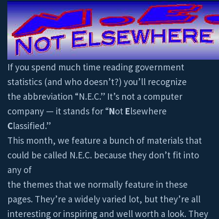
If you spend much time reading government
statistics (and who doesn’t?) you’ll recognize
the abbreviation “N.E.C.” It’s not a computer
company — it stands for “
N
ot
E
lsewhere
C
lassified.”
This month, we feature a bunch of materials that
could be called N.E.C. because they don’t fit into
any of
the themes that we normally feature in these
pages. They’re a widely varied lot, but they’re all
interesting or inspiring and well worth a look. They