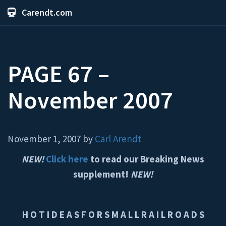
Carendt.com
PAGE 67 –
November 2007
November 1, 2007 by
Carl Arendt
NEW!
Click here
to read our Breaking News
supplement!
NEW!
H O T I D E A S F O R S M A L L R A I L R O A D S