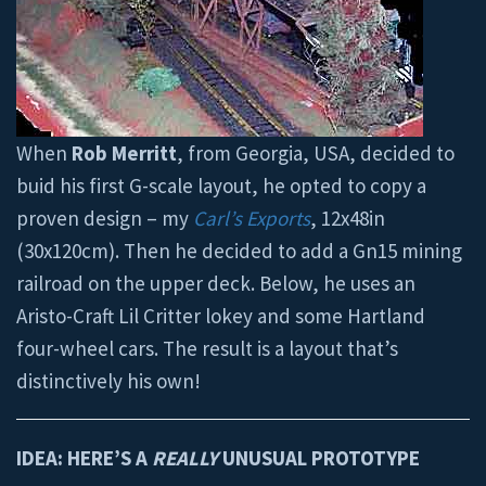
When
Rob Merritt
, from Georgia, USA, decided to
buid his first G-scale layout, he opted to copy a
proven design – my
Carl’s Exports
, 12x48in
(30x120cm). Then he decided to add a Gn15 mining
railroad on the upper deck. Below, he uses an
Aristo-Craft Lil Critter lokey and some Hartland
four-wheel cars. The result is a layout that’s
distinctively his own!
IDEA: HERE’S A
REALLY
UNUSUAL PROTOTYPE