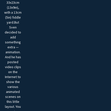
33x23cm
(13x9in),
with a 13cm
(5in) fiddle
yard.But
Sven
decided to
add
something
extra —
animation.
And he has
posted
video clips
on the
Internet to
show the
various
animated
scenes on
this little
layout. You