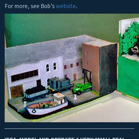
For more, see Bob’s
website
.