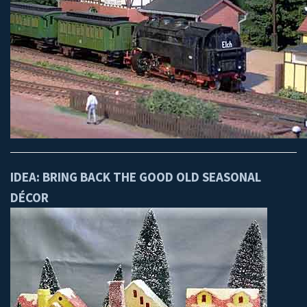
IDEA: BRING BACK THE GOOD OLD SEASONAL
DÉCOR