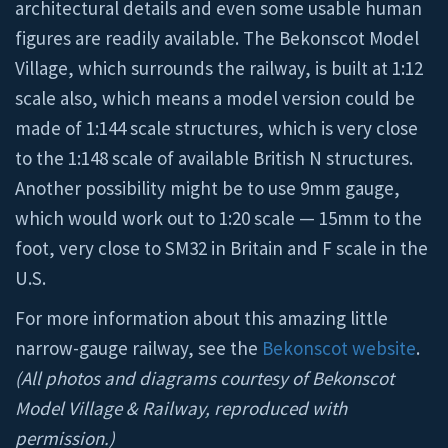
architectural details and even some usable human
figures are readily available. The Bekonscot Model
Village, which surrounds the railway, is built at 1:12
scale also, which means a model version could be
made of 1:144 scale structures, which is very close
to the 1:148 scale of available British N structures.
Another possibility might be to use 9mm gauge,
which would work out to 1:20 scale — 15mm to the
foot, very close to SM32 in Britain and F scale in the
U.S.
For more information about this amazing little
narrow-gauge railway, see the
Bekonscot website
.
(All photos and diagrams courtesy of Bekonscot
Model Village & Railway, reproduced with
permission.)