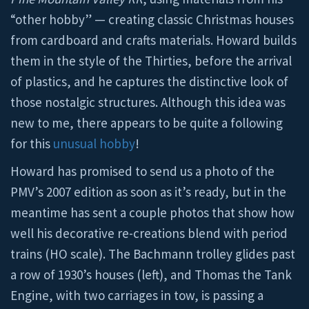
“other hobby” — creating classic Christmas houses
from cardboard and crafts materials. Howard builds
them in the style of the Thirties, before the arrival
of plastics, and he captures the distinctive look of
those nostalgic structures. Although this idea was
new to me, there appears to be quite a following
for this
unusual hobby
!
Howard has promised to send us a photo of the
PMV’s 2007 edition as soon as it’s ready, but in the
meantime has sent a couple photos that show how
well his decorative re-creations blend with period
trains (HO scale). The Bachmann trolley glides past
a row of 1930’s houses (left), and Thomas the Tank
Engine, with two carriages in tow, is passing a