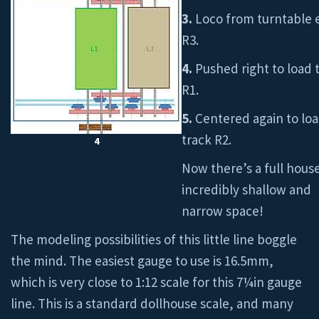
3.
Loco from turntable 
R3.
4.
Pushed right to load 
R1.
5.
Centered again to lo
track R2.
4
Now there’s a full house
incredibly shallow and
narrow space!
The modeling possibilities of this little line boggle
the mind. The easiest gauge to use is 16.5mm,
which is very close to 1:12 scale for this 7¼in gauge
line. This is a standard dollhouse scale, and many