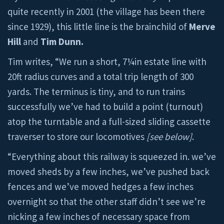
quite recently in 2001 (the village has been there
since 1929), this little line is the brainchild of
Merve
Hill
and
Tim Dunn.
Tim writes, “We run a short, 7¼in estate line with
20ft radius curves and a total trip length of 300
yards. The terminus is tiny, and to run trains
successfully we’ve had to build a point (turnout)
atop the turntable and a full-sized sliding cassette
traverser to store our locomotives
[see below]
.
“Everything about this railway is squeezed in. we’ve
moved sheds by a few inches, we’ve pushed back
fences and we’ve moved hedges a few inches
overnight so that the other staff didn’t see we’re
nicking a few inches of necessary space from