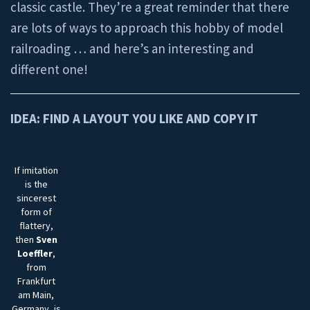
classic castle. They’re a great reminder that there
are lots of ways to approach this hobby of model
railroading … and here’s an interesting and
different one!
IDEA: FIND A LAYOUT YOU LIKE AND COPY IT
If imitation
is the
sincerest
form of
flattery,
then
Sven
Loeffler
,
from
Frankfurt
am Main,
Germany, is