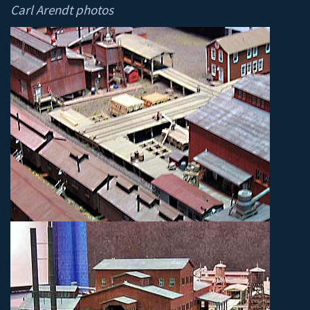
Carl Arendt photos