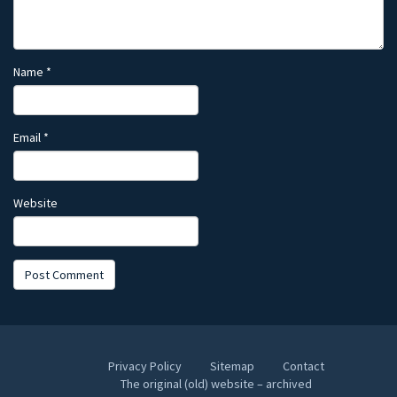
Name
*
Email
*
Website
Privacy Policy
Sitemap
Contact
The original (old) website – archived