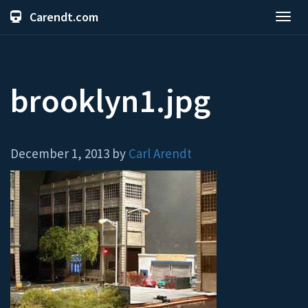
Carendt.com
Toggl
navig
brooklyn1.jpg
December 1, 2013 by
Carl Arendt