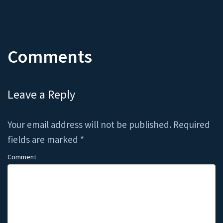
Comments
Leave a Reply
Your email address will not be published.
Required
fields are marked
*
Comment